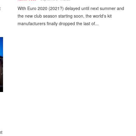
t
With Euro 2020 (2021?) delayed until next summer and
the new club season starting soon, the world's kit
manufacturers finally dropped the last of...
ht