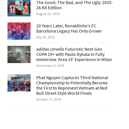
The Good, The Bad, and The Ugly: 2025-
26 Kit Edition
August 22, 2025
20 Years Later, Ronaldinho’s FC
Barcelona Legacy Has Only Grown
July 20, 2023
adidas Unveils Futuristic Next-Gen
COPA 19+ with Paulo Dybala in Fully
Immersive ‘Area 19’ Experience in Milan
November 9, 2018
Phat Nguyen Captures Third National
Championship to Potentially Become
the First to Represent Vietnam at Red
Bull Street Style World Finals
January 17, 2018