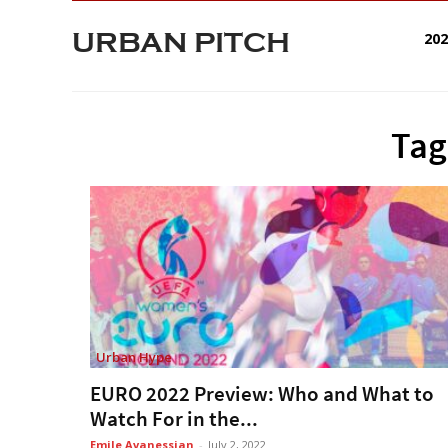
URBAN PITCH
20
Tag
Urban Hype
EURO 2022 Preview: Who and What to
Watch For in the...
Emile Avanessian
-
July 2, 2022