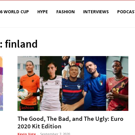
26 WORLD CUP
HYPE
FASHION
INTERVIEWS
PODCAS
: finland
Fashion
The Good, The Bad, and The Ugly: Euro
2020 Kit Edition
Kevin Vote
-
September 7, 2020