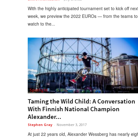
With the highly anticipated tournament set to kick off nex
week, we preview the 2022 EUROs — from the teams to
watch to the...
Spotlight
Taming the Wild Child: A Conversation
With Finnish National Champion
Alexander...
Stephen Gray
-
November 3, 2017
At just 22 years old, Alexander Wessberg has nearly eig