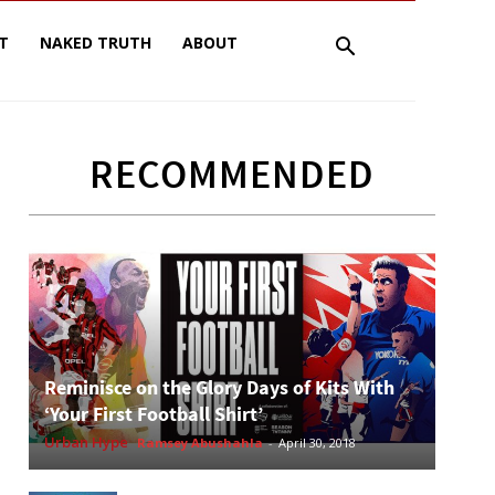
T
NAKED TRUTH
ABOUT
RECOMMENDED
Reminisce on the Glory Days of Kits With
‘Your First Football Shirt’
Urban Hype
Ramsey Abushahla
-
April 30, 2018