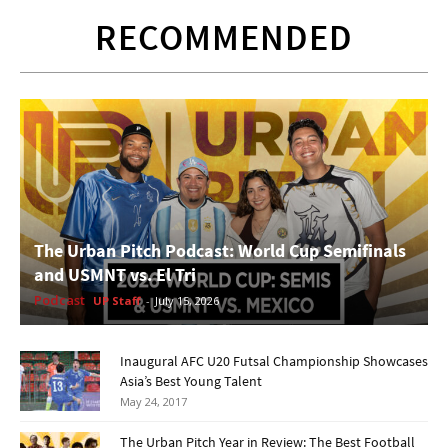
RECOMMENDED
The Urban Pitch Podcast: World Cup Semifinals
and USMNT vs. El Tri
Podcast
UP Staff
-
July 15, 2026
Inaugural AFC U20 Futsal Championship Showcases
Asia’s Best Young Talent
May 24, 2017
The Urban Pitch Year in Review: The Best Football