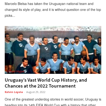
Marcelo Bielsa has taken the Uruguayan national team and
changed its style of play, and it is without question one of the top
picks...
Urban Hype
Uruguay’s Vast World Cup History, and
Chances at the 2022 Tournament
Kelvin Loyola
-
August 29, 2022
One of the greatest underdog stories in world soccer, Uruguay is
heading into its 14th FIFA World Cup with a history that other