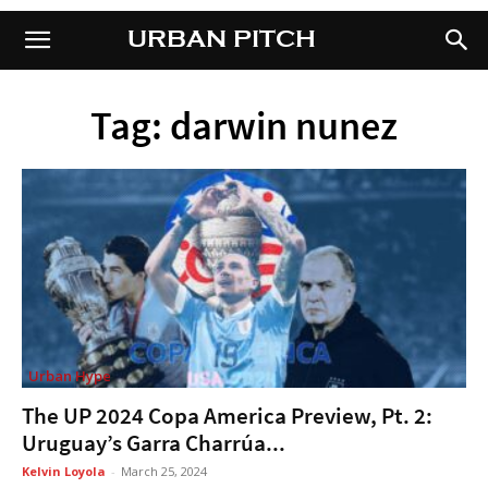
URBAN PITCH
URBAN PITCH
Tag: darwin nunez
Urban Hype
The UP 2024 Copa America Preview, Pt. 2:
Uruguay’s Garra Charrúa...
Kelvin Loyola
-
March 25, 2024