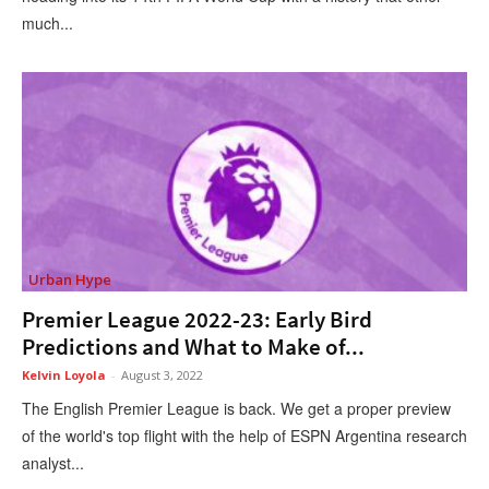
much...
Urban Hype
Premier League 2022-23: Early Bird
Predictions and What to Make of...
Kelvin Loyola
-
August 3, 2022
The English Premier League is back. We get a proper preview
of the world's top flight with the help of ESPN Argentina research
analyst...