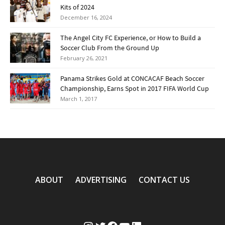
Kits of 2024
December 16, 2024
The Angel City FC Experience, or How to Build a
Soccer Club From the Ground Up
February 26, 2021
Panama Strikes Gold at CONCACAF Beach Soccer
Championship, Earns Spot in 2017 FIFA World Cup
March 1, 2017
ABOUT
ADVERTISING
CONTACT US