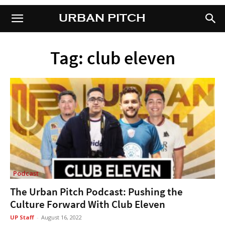
URBAN PITCH
URBAN PITCH
Tag: club eleven
Podcast
The Urban Pitch Podcast: Pushing the
Culture Forward With Club Eleven
UP Staff
-
August 16, 2022