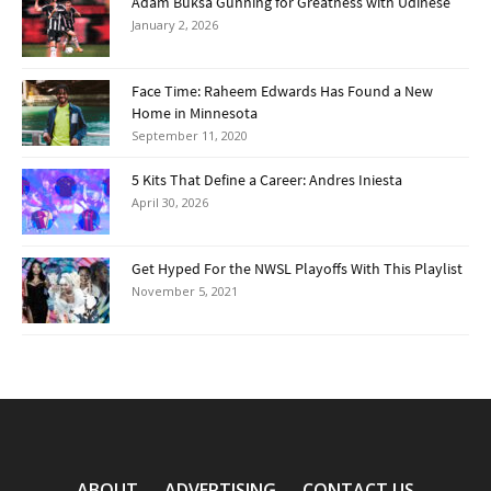
Adam Buksa Gunning for Greatness with Udinese
January 2, 2026
Face Time: Raheem Edwards Has Found a New
Home in Minnesota
September 11, 2020
5 Kits That Define a Career: Andres Iniesta
April 30, 2026
Get Hyped For the NWSL Playoffs With This Playlist
November 5, 2021
ABOUT
ADVERTISING
CONTACT US