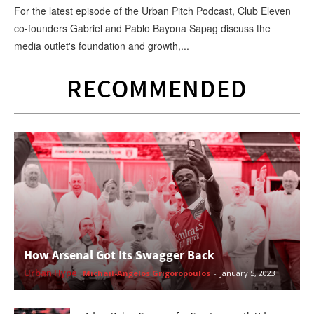
For the latest episode of the Urban Pitch Podcast, Club Eleven
co-founders Gabriel and Pablo Bayona Sapag discuss the
media outlet's foundation and growth,...
RECOMMENDED
How Arsenal Got Its Swagger Back
Urban Hype
Michail-Angelos Grigoropoulos
-
January 5, 2023