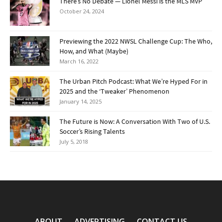
There’s No Debate — Lionel Messi is the MLS MVP
October 24, 2024
Previewing the 2022 NWSL Challenge Cup: The Who,
How, and What (Maybe)
March 16, 2022
The Urban Pitch Podcast: What We’re Hyped For in
2025 and the ‘Tweaker’ Phenomenon
January 14, 2025
The Future is Now: A Conversation With Two of U.S.
Soccer’s Rising Talents
July 5, 2018
ABOUT
ADVERTISING
CONTACT US