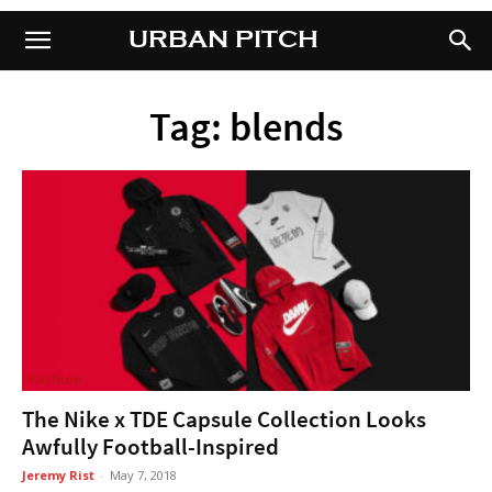
URBAN PITCH
URBAN PITCH
Tag: blends
Fashion
The Nike x TDE Capsule Collection Looks
Awfully Football-Inspired
Jeremy Rist
-
May 7, 2018