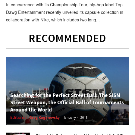
In concurrence with its Championship Tour, hip-hop label Top
Dawg Entertainment recently unveiled its capsule collection in
collaboration with Nike, which includes two long...
RECOMMENDED
Searching for the Perfect Street Ball: The SISM
Street Weapon, the Official Ball of Tournaments
Around the World
Editorial
Greg Kaganovsky
-
January 4, 2018