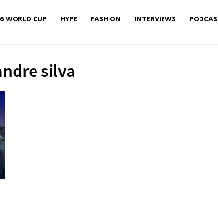
26 WORLD CUP
HYPE
FASHION
INTERVIEWS
PODCAS
andre silva