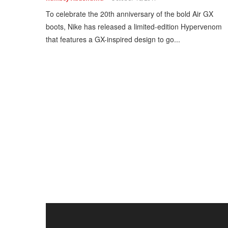
To celebrate the 20th anniversary of the bold Air GX
boots, Nike has released a limited-edition Hypervenom
that features a GX-inspired design to go...