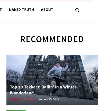
T
NAKED TRUTH
ABOUT
RECOMMENDED
Top 10 Tekkers: Ballin’ In a Winter
Wonderland
Videos
UP Staff
-
January 25, 2019