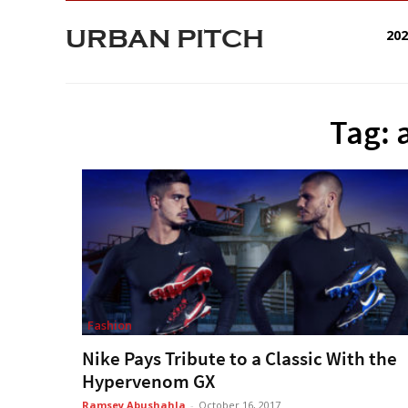
URBAN PITCH
20
Tag: 
Fashion
Nike Pays Tribute to a Classic With the
Hypervenom GX
Ramsey Abushahla
-
October 16, 2017