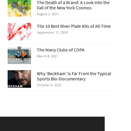
The Death of a Brand: A Look Into the
Fall of the New York Cosmos
August 2, 2021
The 10 Best River Plate Kits of All Time
September 11, 2024
The Many Clubs of COPA
March 8, 2021
Why ‘Beckham’ is Far From the Typical
Sports Bio-Documentary
October 9, 2023