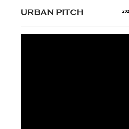
URBAN PITCH
20