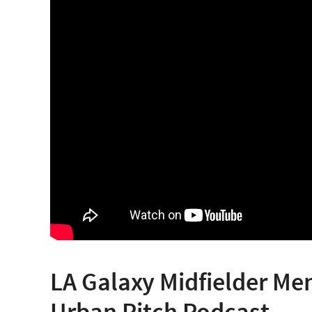
LA Galaxy Midfielder Me
Urban Pitch Podcast