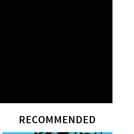
RECOMMENDED