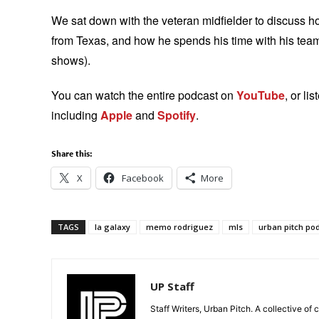
We sat down with the veteran midfielder to discuss h
from Texas, and how he spends his time with his teamma
shows).
You can watch the entire podcast on
YouTube
, or li
including
Apple
and
Spotify
.
Share this:
X
Facebook
More
TAGS
la galaxy
memo rodriguez
mls
urban pitch po
UP Staff
Staff Writers, Urban Pitch. A collective of 