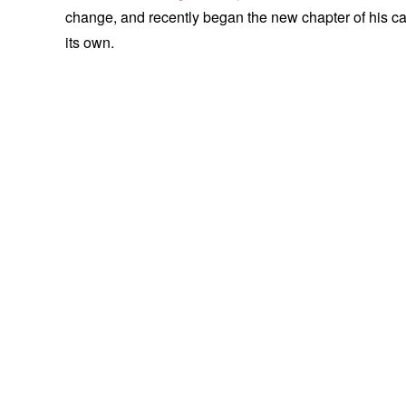
change, and recently began the new chapter of his care
its own.