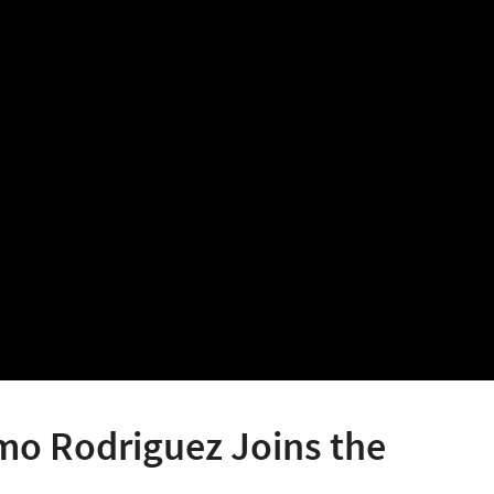
mo Rodriguez Joins the