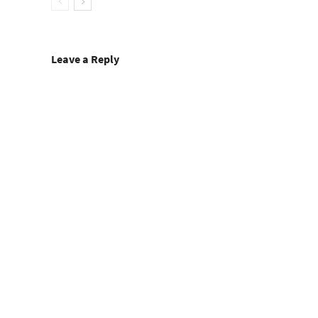
Leave a Reply