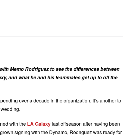
 with Memo Rodriguez to see the differences between
xy, and what he and his teammates get up to off the
spending over a decade in the organization. It’s another to
r wedding.
gned with the
LA Galaxy
last offseason after having been
rown signing with the Dynamo, Rodriguez was ready for