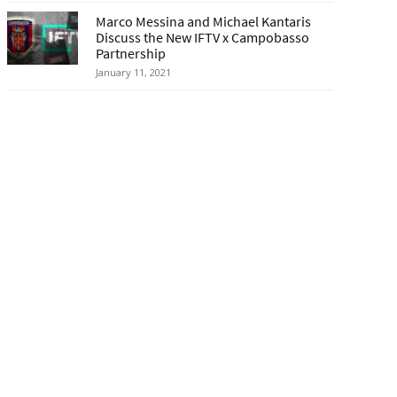
Marco Messina and Michael Kantaris
Discuss the New IFTV x Campobasso
Partnership
January 11, 2021