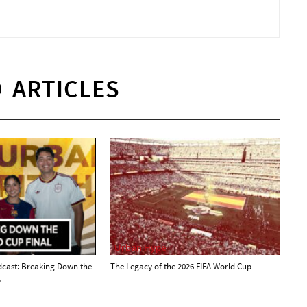
 ARTICLES
Urban Hype
dcast: Breaking Down the
The Legacy of the 2026 FIFA World Cup
p