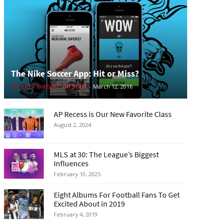
The Nike Soccer App: Hit or Miss?
Street Football
UP Staff
-
March 12, 2016
AP Recess is Our New Favorite Class
August 2, 2024
MLS at 30: The League’s Biggest
Influences
February 10, 2025
Eight Albums For Football Fans To Get
Excited About in 2019
February 4, 2019