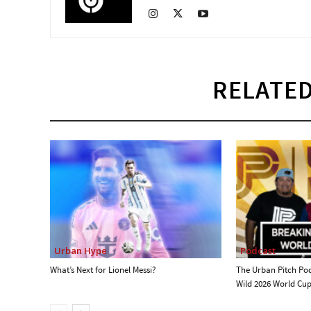
RELATED
Urban Hype
Podcast
What’s Next for Lionel Messi?
The Urban Pitch Po
Wild 2026 World Cu