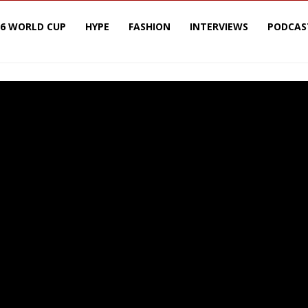
26 WORLD CUP
HYPE
FASHION
INTERVIEWS
PODCAS