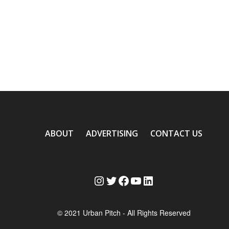
ABOUT
ADVERTISING
CONTACT US
Instagram
Twitter
Facebook
YouTube
LinkedIn
© 2021 Urban Pitch - All Rights Reserved