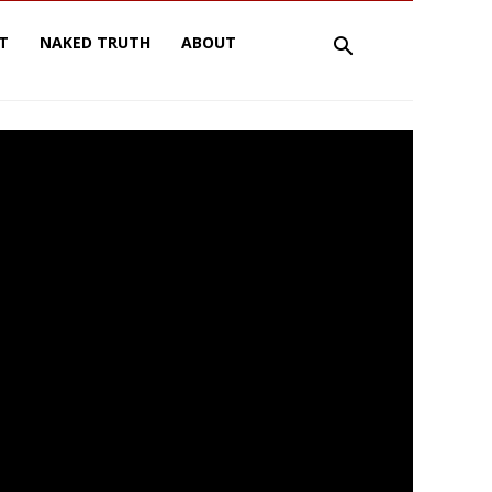
T
NAKED TRUTH
ABOUT