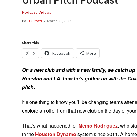
Podcast
Videos
By
UP Staff
-
March 21, 2023
Share this:
X
Facebook
More
On a new club and with a new family, we catch up
Houston and LA, how he’s gotten on with the Gala
pitch.
It’s one thing to know you’ll be changing teams after 
explore an offer from that new club on the day of you
That’s what happened for
Memo Rodriguez
, who si
in the
Houston Dynamo
system since 2011. A homeg