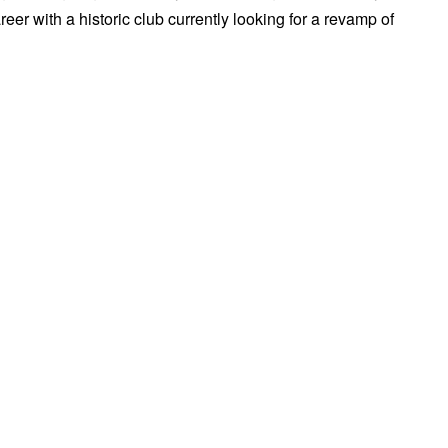
er with a historic club currently looking for a revamp of