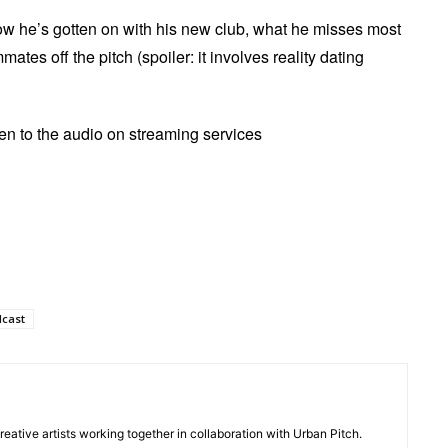
ow he’s gotten on with his new club, what he misses most
tes off the pitch (spoiler: it involves reality dating
sten to the audio on streaming services
dcast
creative artists working together in collaboration with Urban Pitch.