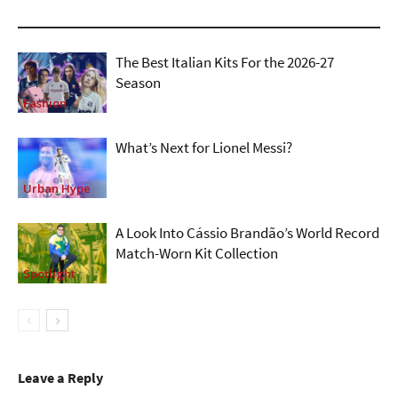
The Best Italian Kits For the 2026-27
Season
Fashion
What’s Next for Lionel Messi?
Urban Hype
A Look Into Cássio Brandão’s World Record
Match-Worn Kit Collection
Spotlight
Leave a Reply