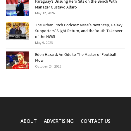
Paraguay’s Unsung Hero Sits on the Bench With
Manager Gustavo Alfaro
May 12, 2026
The Urban Pitch Podcast: Messi’s Next Step, Galaxy
Supporters’ Slight Return, and the Youth Takeover
of the NWSL
May 9, 2023
Eden Hazard: An Ode to The Master of Football
Flow
October 24, 2023
ABOUT
ADVERTISING
CONTACT US