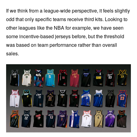
If we think from a league-wide perspective, it feels slightly
odd that only specific teams receive third kits. Looking to
other leagues like the NBA for example, we have seen
some incentive-based jerseys before, but the threshold
was based on team performance rather than overall
sales.