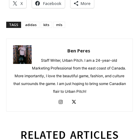
X
Facebook
More
TAGS
adidas
kits
mls
Ben Peres
Staff Writer, Urban Pitch. I am a 24-year-old
Marketing Professional from the east coast of Canada.
More importantly, I love the beautiful game, fashion, and culture
that surrounds the game. I am just hoping to bring some Canadian
flair to Urban Pitch!
RELATED ARTICLES