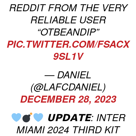
REDDIT FROM THE VERY
RELIABLE USER
“OTBEANDIP”
PIC.TWITTER.COM/FSACX
9SL1V
— DANIEL
(@LAFCDANIEL)
DECEMBER 28, 2023
𝗨𝗣𝗗𝗔𝗧𝗘: INTER
MIAMI 2024 THIRD KIT