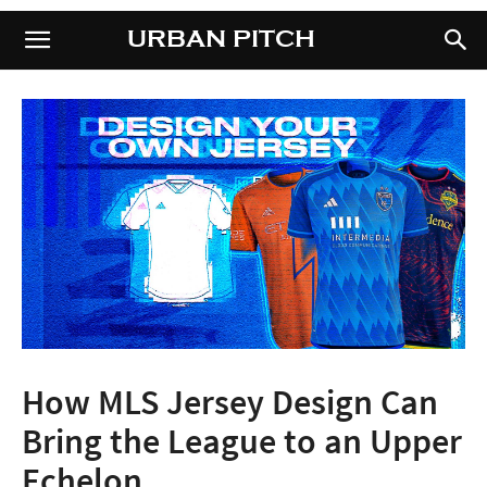
URBAN PITCH
URBAN PITCH
How MLS Jersey Design Can
Bring the League to an Upper
Echelon