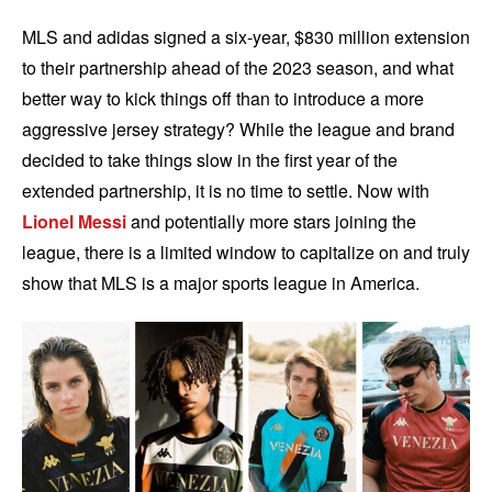
MLS and adidas signed a six-year, $830 million extension
to their partnership ahead of the 2023 season, and what
better way to kick things off than to introduce a more
aggressive jersey strategy? While the league and brand
decided to take things slow in the first year of the
extended partnership, it is no time to settle. Now with
Lionel Messi
and potentially more stars joining the
league, there is a limited window to capitalize on and truly
show that MLS is a major sports league in America.