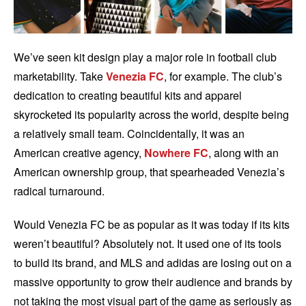
We’ve seen kit design play a major role in football club
marketability. Take
Venezia FC
, for example. The club’s
dedication to creating beautiful kits and apparel
skyrocketed its popularity across the world, despite being
a relatively small team. Coincidentally, it was an
American creative agency,
Nowhere FC
, along with an
American ownership group, that spearheaded Venezia’s
radical turnaround.
Would Venezia FC be as popular as it was today if its kits
weren’t beautiful? Absolutely not. It used one of its tools
to build its brand, and MLS and adidas are losing out on a
massive opportunity to grow their audience and brands by
not taking the most visual part of the game as seriously as