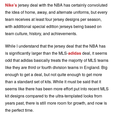
Nike’s
jersey deal with the NBA has certainly convoluted
the idea of home, away, and alternate uniforms, but every
team receives at least four jersey designs per season,
with additional special edition jerseys being based on
team culture, history, and achievements.
While I understand that the jersey deal that the NBA has
is significantly larger than the MLS-
adidas
deal, it seems
odd that adidas basically treats the majority of MLS teams
like they are third or fourth division teams in England. Big
enough to get a deal, but not quite enough to get more
than a standard set of kits. While it must be said that it
seems like there has been more effort put into recent MLS
kit designs compared to the ultra-templated looks from
years past, there is still more room for growth, and now is
the perfect time.