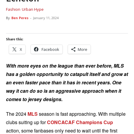
Fashion
Urban Hype
By
Ben Peres
-
January 11, 2024
Share this:
X
Facebook
More
With more eyes on the league than ever before, MLS
has a golden opportunity to catapult itself and grow at
an even faster pace than it has in recent years. One
way it can do so is an aggressive approach when it
comes to jersey designs.
The 2024
MLS
season is fast approaching. With multiple
clubs suiting up for
CONCACAF Champions Cup
action, some fanbases only need to wait until the first