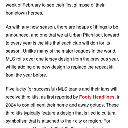
week of February to see their first glimpse of their
hometown heroes.
As with any new season, there are heaps of things to be
announced, and one that we at Urban Pitch look forward
to every year is the kits that each club will don for its
season. Unlike many of the major leagues in the world,
MLS rolls over one jersey design from the previous year,
while adding one new design to replace the repeat kit
from the year before.
Five lucky (or successful) MLS teams and their fans will
receive third kits, as first reported by
Footy Headlines
, in
2024 to compliment their home and away getups. These
third kits typically feature a design that is tied to cultural
symbolism that is attached to their city or region. For