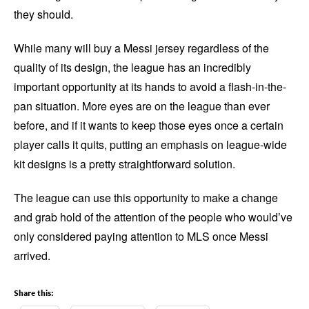
they should.
While many will buy a Messi jersey regardless of the
quality of its design, the league has an incredibly
important opportunity at its hands to avoid a flash-in-the-
pan situation. More eyes are on the league than ever
before, and if it wants to keep those eyes once a certain
player calls it quits, putting an emphasis on league-wide
kit designs is a pretty straightforward solution.
The league can use this opportunity to make a change
and grab hold of the attention of the people who would’ve
only considered paying attention to MLS once Messi
arrived.
Share this: