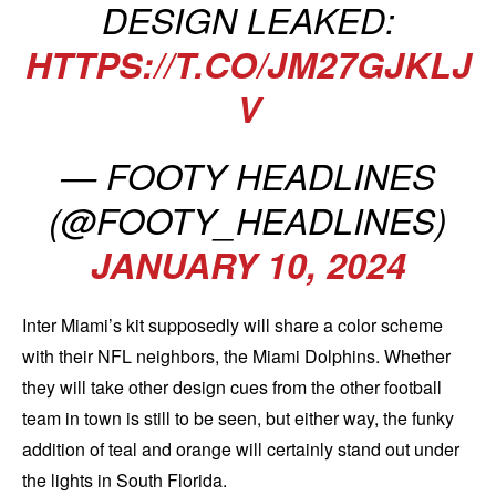
DESIGN LEAKED:
HTTPS://T.CO/JM27GJKLJ
V
— FOOTY HEADLINES
(@FOOTY_HEADLINES)
JANUARY 10, 2024
Inter Miami’s kit supposedly will share a color scheme
with their NFL neighbors, the Miami Dolphins. Whether
they will take other design cues from the other football
team in town is still to be seen, but either way, the funky
addition of teal and orange will certainly stand out under
the lights in South Florida.