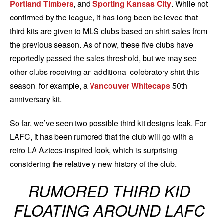
Portland Timbers
, and
Sporting Kansas City
. While not
confirmed by the league, it has long been believed that
third kits are given to MLS clubs based on shirt sales from
the previous season. As of now, these five clubs have
reportedly passed the sales threshold, but we may see
other clubs receiving an additional celebratory shirt this
season, for example, a
Vancouver Whitecaps
50th
anniversary kit.
So far, we’ve seen two possible third kit designs leak. For
LAFC, it has been rumored that the club will go with a
retro LA Aztecs-inspired look, which is surprising
considering the relatively new history of the club.
RUMORED THIRD KID
FLOATING AROUND LAFC