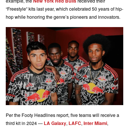
example, the
New York Red Bulls
received their
“Freestyle” kits last year, which celebrated 50 years of hip-
hop while honoring the genre’s pioneers and innovators.
Per the Footy Headlines report, five teams will receive a
third kit in 2024 —
LA Galaxy
,
LAFC
,
Inter Miami
,