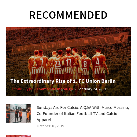
RECOMMENDED
The Extraordinary Rise of 1. FC Union Berlin
Urban Hype
Thomas Desborough
-
February 24, 2023
Sundays Are For Calcio: A Q&A With Marco Messina,
Co-Founder of Italian Football TV and Calcio
Apparel
October 16, 2019