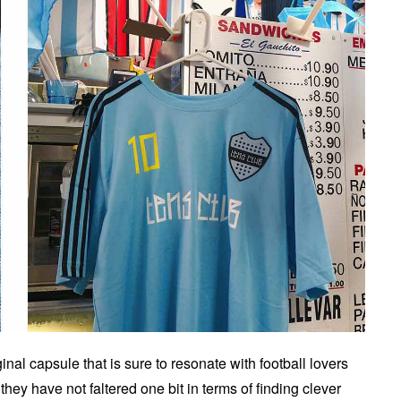
nal capsule that is sure to resonate with football lovers
they have not faltered one bit in terms of finding clever