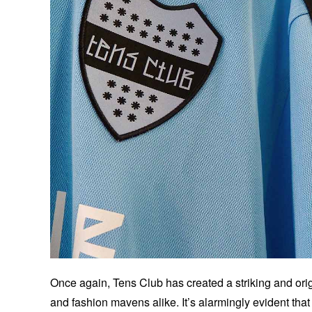
Once again, Tens Club has created a striking and origi
and fashion mavens alike. It’s alarmingly evident that 