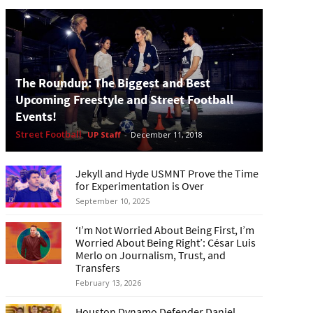
The Roundup: The Biggest and Best
Upcoming Freestyle and Street Football
Events!
Street Football
UP Staff
-
December 11, 2018
Jekyll and Hyde USMNT Prove the Time
for Experimentation is Over
September 10, 2025
‘I’m Not Worried About Being First, I’m
Worried About Being Right’: César Luis
Merlo on Journalism, Trust, and
Transfers
February 13, 2026
Houston Dynamo Defender Daniel