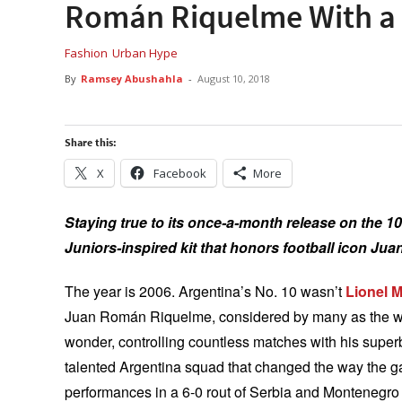
Román Riquelme With a
Fashion
Urban Hype
By
Ramsey Abushahla
-
August 10, 2018
Share this:
X
Facebook
More
Staying true to its once-a-month release on the 10
Juniors-inspired kit that honors football icon J
The year is 2006. Argentina’s No. 10 wasn’t
Lionel 
Juan Román Riquelme, considered by many as the world
wonder, controlling countless matches with his superb
talented Argentina squad that changed the way the g
performances in a 6-0 rout of Serbia and Montenegro 