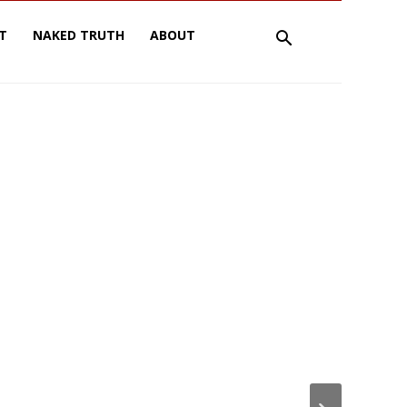
T
NAKED TRUTH
ABOUT