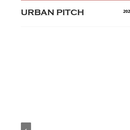
URBAN PITCH
20