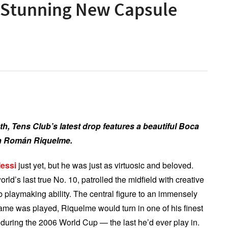
 Stunning New Capsule
th, Tens Club’s latest drop features a beautiful
Boca
uan Román Riquelme.
Messi
just yet, but he was just as virtuosic and beloved.
’s last true No. 10, patrolled the midfield with creative
 playmaking ability. The central figure to an immensely
ame was played, Riquelme would turn in one of his finest
during the 2006 World Cup — the last he’d ever play in.