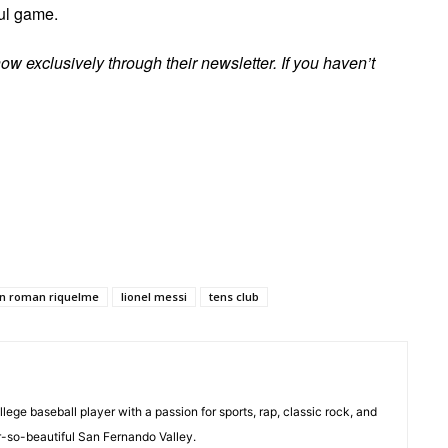
ful game.
ow exclusively through their newsletter. If you haven’t
an roman riquelme
lionel messi
tens club
ollege baseball player with a passion for sports, rap, classic rock, and
r-so-beautiful San Fernando Valley.