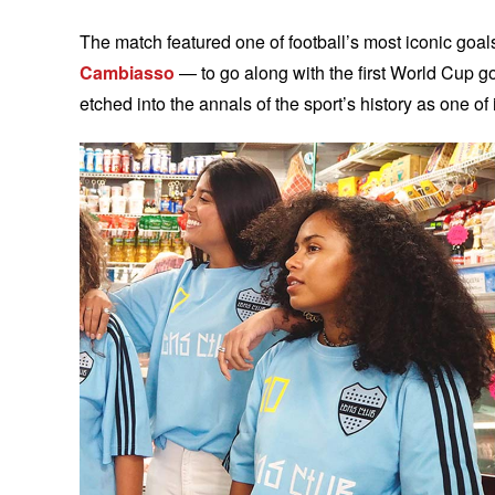
The match featured one of football’s most iconic goa
Cambiasso
— to go along with the first World Cup g
etched into the annals of the sport’s history as one 