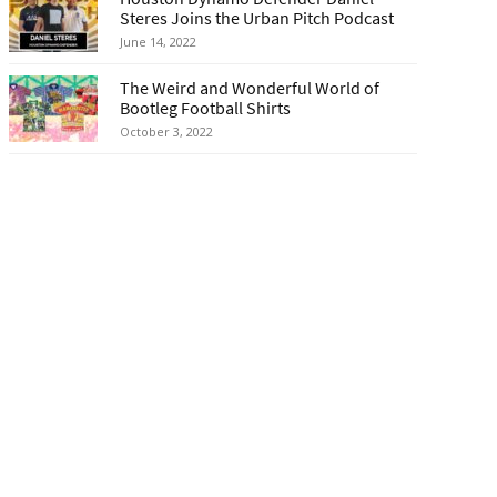
Steres Joins the Urban Pitch Podcast
June 14, 2022
The Weird and Wonderful World of
Bootleg Football Shirts
October 3, 2022