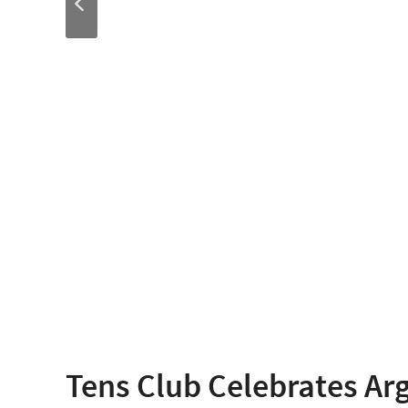
Tens Club Celebrates Ar