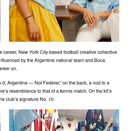
career, New York City-based football creative collective
 influenced by the Argentine national team and Boca
areer on.
6-0; Argentina — Not Federer,” on the back, a nod to a
e’s resemblance to that of a tennis match. On the kit’s
the club’s signature No. 10.