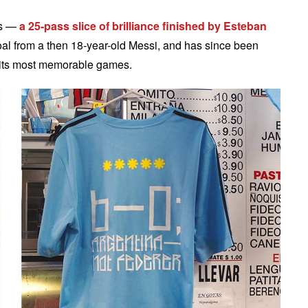
ls —
a 25-pass slice of brilliance finished by Esteban
oal from a then 18-year-old Messi, and has since been
of its most memorable games.