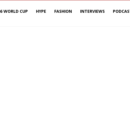
26 WORLD CUP
HYPE
FASHION
INTERVIEWS
PODCAS