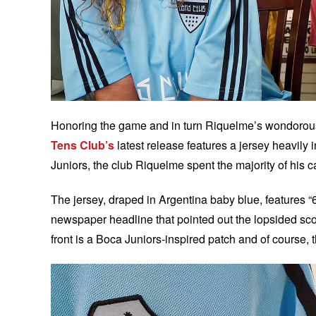
Honoring the game and in turn Riquelme’s wondorous 
Tens Club’s
latest release features a jersey heavily
Juniors, the club Riquelme spent the majority of his c
The jersey, draped in Argentina baby blue, features “
newspaper headline that pointed out the lopsided scor
front is a Boca Juniors-inspired patch and of course, 