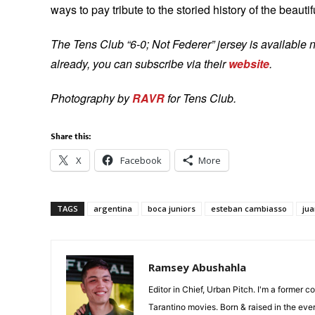
ways to pay tribute to the storied history of the beauti
The Tens Club “6-0; Not Federer” jersey is available n
already, you can subscribe via their
website
.
Photography by
RAVR
for Tens Club.
Share this:
X
Facebook
More
TAGS
argentina
boca juniors
esteban cambiasso
ju
Ramsey Abushahla
Editor in Chief, Urban Pitch. I'm a former c
Tarantino movies. Born & raised in the eve