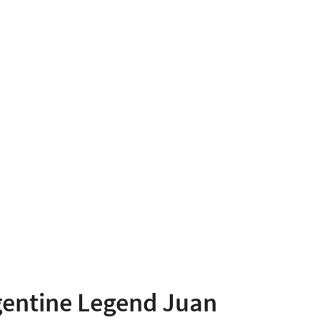
gentine Legend Juan