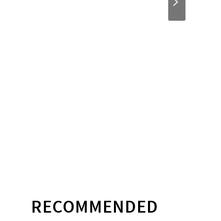
RECOMMENDED