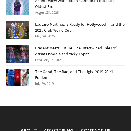
An Interview with Robert Carmona: Football’s
Oldest Pro
August 28, 2025
Lautaro Martínez Is Ready for Hollywood — and the
2025 Club World Cup
May 29, 2025
Present Meets Future: The Intertwined Tales of
Asisat Oshoala and Vicky López
February 15, 2023
The Good, The Bad, and The Ugly: 2019-20 Kit
Edition
July 29, 2019
ABOUT
ADVERTISING
CONTACT US