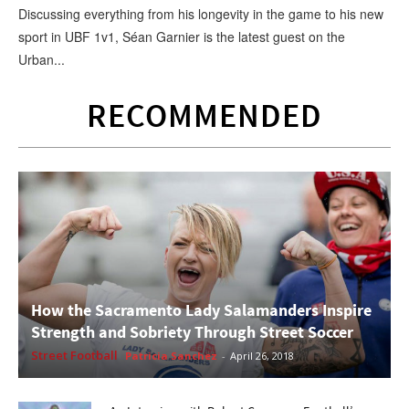
Discussing everything from his longevity in the game to his new
sport in UBF 1v1, Séan Garnier is the latest guest on the
Urban...
RECOMMENDED
How the Sacramento Lady Salamanders Inspire
Strength and Sobriety Through Street Soccer
Street Football
Patricia Sanchez
-
April 26, 2018