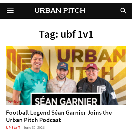
URBAN PITCH
URBAN PITCH
Tag: ubf 1v1
Podcast
Football Legend Séan Garnier Joins the
Urban Pitch Podcast
UP Staff
-
June 30, 2026