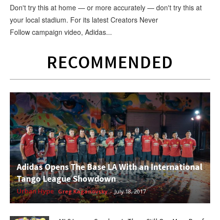
Don't try this at home — or more accurately — don't try this at
your local stadium. For its latest Creators Never
Follow campaign video, Adidas...
RECOMMENDED
Adidas Opens The Base LA With an International
Tango League Showdown
Urban Hype
Greg Kaganovsky
-
July 18, 2017