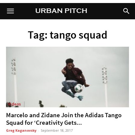
URBAN PITCH
URBAN PITCH
Tag: tango squad
Videos
Marcelo and Zidane Join the Adidas Tango
Squad for ‘Creativity Gets...
Greg Kaganovsky
-
September 18, 2017