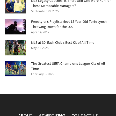
MLS Legacy Coaches: Is There Still One More Run for
These Memorable Managers?
September 29, 2025
Freestyler’s Playlist: Meet 15-Year-Old Torin Lynch
Throwing Down for the U.S.
April 14, 2017
MLS at 30: Each Club’s Best Kit of All Time
May 23, 2025
The Greatest UEFA Champions League Kits of All
Time
February 5, 2025
ABOUT
ADVERTISING
CONTACT US