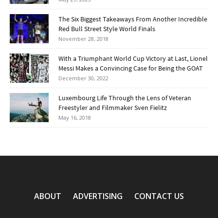
The Six Biggest Takeaways From Another Incredible
Red Bull Street Style World Finals
November 28, 2018
With a Triumphant World Cup Victory at Last, Lionel
Messi Makes a Convincing Case for Being the GOAT
December 30, 2022
Luxembourg Life Through the Lens of Veteran
Freestyler and Filmmaker Sven Fielitz
May 16, 2018
ABOUT
ADVERTISING
CONTACT US