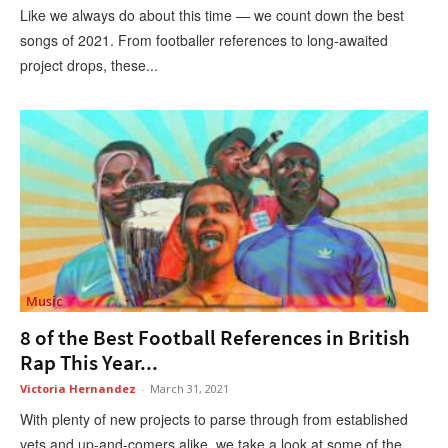
Like we always do about this time — we count down the best
songs of 2021. From footballer references to long-awaited
project drops, these...
Music
8 of the Best Football References in British
Rap This Year...
Victoria Hernandez
-
March 31, 2021
With plenty of new projects to parse through from established
vets and up-and-comers alike, we take a look at some of the