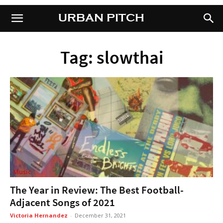
URBAN PITCH
URBAN PITCH
Tag: slowthai
Music
The Year in Review: The Best Football-
Adjacent Songs of 2021
Victoria Hernandez
-
December 31, 2021