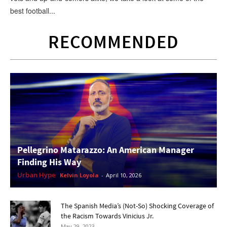
best football...
RECOMMENDED
Pellegrino Matarazzo: An American Manager
Finding His Way
Urban Hype
Kelvin Loyola
-
April 10, 2026
The Spanish Media’s (Not-So) Shocking Coverage of
the Racism Towards Vinicius Jr.
May 29, 2023