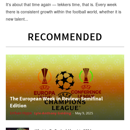
It's about that time again — tekkers time, that is. Every week
there is consistent growth within the football world, whether it is
new talent...
RECOMMENDED
The European Week in Review: Semifinal
Edition
Urban Hype
Lyle-Anthony Golding
-
May 9, 2025