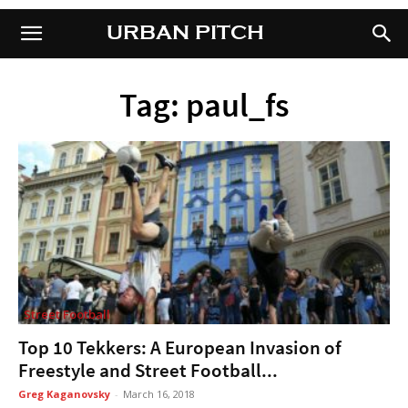
URBAN PITCH
URBAN PITCH
Tag: paul_fs
Street Football
Top 10 Tekkers: A European Invasion of
Freestyle and Street Football...
Greg Kaganovsky
-
March 16, 2018