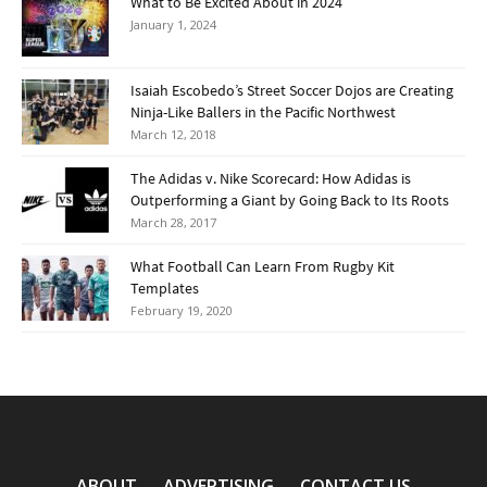
What to Be Excited About in 2024
January 1, 2024
Isaiah Escobedo’s Street Soccer Dojos are Creating
Ninja-Like Ballers in the Pacific Northwest
March 12, 2018
The Adidas v. Nike Scorecard: How Adidas is
Outperforming a Giant by Going Back to Its Roots
March 28, 2017
What Football Can Learn From Rugby Kit
Templates
February 19, 2020
ABOUT
ADVERTISING
CONTACT US