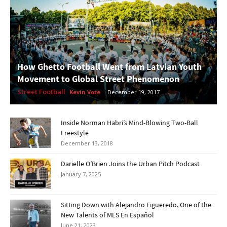
How Ghetto Football Went from Latvian Youth
Movement to Global Street Phenomenon
Street Football
Kevin Vote
-
December 19, 2017
Inside Norman Habri’s Mind-Blowing Two-Ball
Freestyle
December 13, 2018
Darielle O’Brien Joins the Urban Pitch Podcast
January 7, 2025
Sitting Down with Alejandro Figueredo, One of the
New Talents of MLS En Español
June 21, 2023