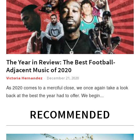
Music
The Year in Review: The Best Football-
Adjacent Music of 2020
Victoria Hernandez
-
December 21, 2020
As 2020 comes to a merciful close, we once again take a look
back at the best the year had to offer. We begin...
RECOMMENDED