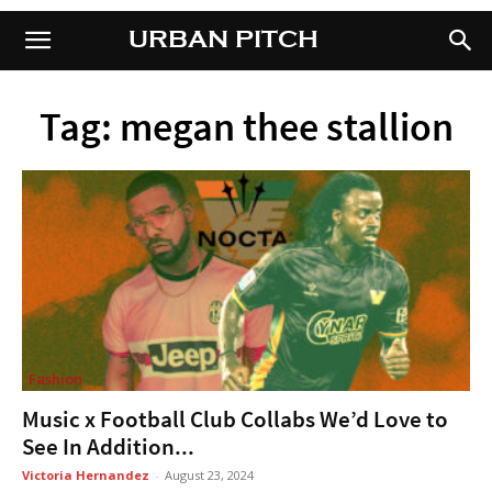
URBAN PITCH
URBAN PITCH
Tag: megan thee stallion
Fashion
Music x Football Club Collabs We’d Love to
See In Addition...
Victoria Hernandez
-
August 23, 2024