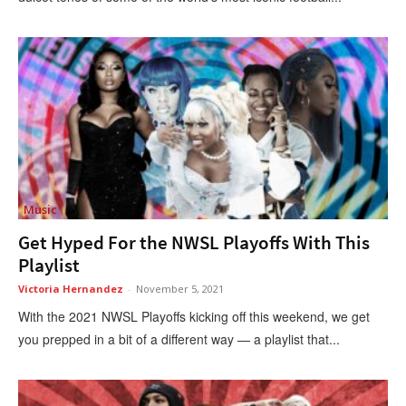
Music
Get Hyped For the NWSL Playoffs With This
Playlist
Victoria Hernandez
-
November 5, 2021
With the 2021 NWSL Playoffs kicking off this weekend, we get
you prepped in a bit of a different way — a playlist that...