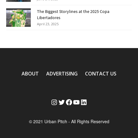
The Biggest Storylines at the 2025 Copa
Libertadores
April 23, 2025
ABOUT
ADVERTISING
CONTACT US
Instagram
Twitter
Facebook
YouTube
LinkedIn
© 2021 Urban Pitch - All Rights Reserved