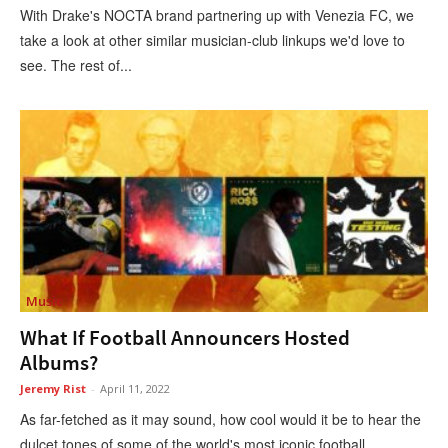
With Drake's NOCTA brand partnering up with Venezia FC, we
take a look at other similar musician-club linkups we'd love to
see. The rest of...
Music
What If Football Announcers Hosted
Albums?
Jeremy Rist
-
April 11, 2022
As far-fetched as it may sound, how cool would it be to hear the
dulcet tones of some of the world's most iconic football...