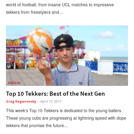
world of football, from insane UCL matches to impressive
tekkers from freestylers and...
Videos
Top 10 Tekkers: Best of the Next Gen
Greg Kaganovsky
-
April 17, 2017
This week's Top 10 Tekkers is dedicated to the young ballers.
These young cubs are progressing at lightning speed with dope
tekkers that promise the future...