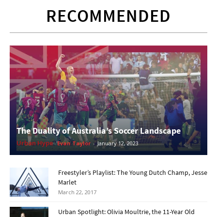
RECOMMENDED
The Duality of Australia’s Soccer Landscape
Urban Hype
Evan Taylor
-
January 12, 2023
Freestyler’s Playlist: The Young Dutch Champ, Jesse
Marlet
March 22, 2017
Urban Spotlight: Olivia Moultrie, the 11-Year Old