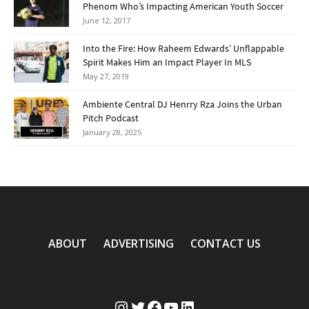
Phenom Who’s Impacting American Youth Soccer
June 12, 2017
Into the Fire: How Raheem Edwards’ Unflappable
Spirit Makes Him an Impact Player In MLS
May 27, 2019
Ambiente Central DJ Henrry Rza Joins the Urban
Pitch Podcast
January 28, 2025
ABOUT
ADVERTISING
CONTACT US
Instagram
Twitter
Facebook
YouTube
LinkedIn