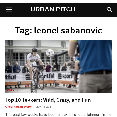
URBAN PITCH
URBAN PITCH
Tag: leonel sabanovic
Videos
Top 10 Tekkers: Wild, Crazy, and Fun
Greg Kaganovsky
-
May 16, 2017
The past few weeks have been chock-full of entertainment in the