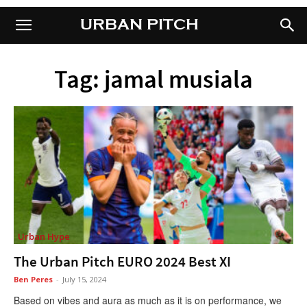
URBAN PITCH
URBAN PITCH
Tag: jamal musiala
Urban Hype
The Urban Pitch EURO 2024 Best XI
Ben Peres
-
July 15, 2024
Based on vibes and aura as much as it is on performance, we