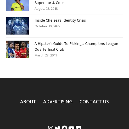
Superstar J. Cole
August 28, 2018
Inside Chelsea’s Identity Crisis
October 10, 2022
A Hipster’s Guide To Picking a Champions League
Quarterfinal Club
March 28, 2019
ABOUT
ADVERTISING
CONTACT US
Instagram
Twitter
Facebook
YouTube
LinkedIn