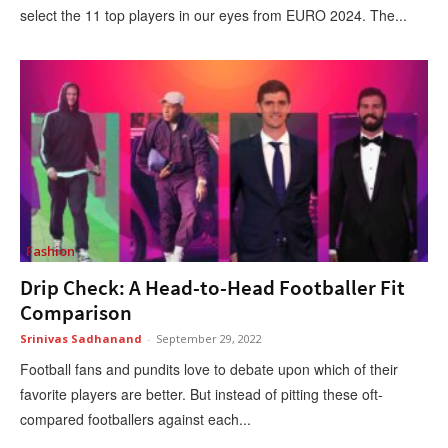
select the 11 top players in our eyes from EURO 2024. The...
Fashion
Drip Check: A Head-to-Head Footballer Fit
Comparison
Srinivas Sadhanand
-
September 29, 2022
Football fans and pundits love to debate upon which of their
favorite players are better. But instead of pitting these oft-
compared footballers against each...