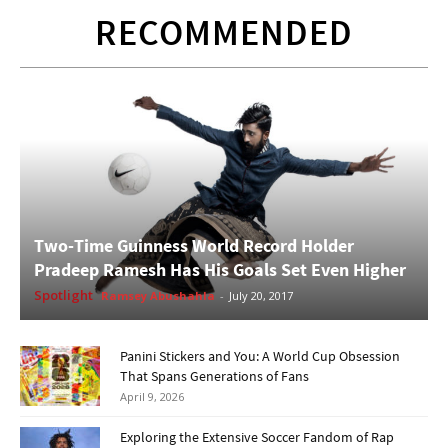
RECOMMENDED
Two-Time Guinness World Record Holder
Pradeep Ramesh Has His Goals Set Even Higher
Spotlight
Ramsey Abushahla
-
July 20, 2017
Panini Stickers and You: A World Cup Obsession
That Spans Generations of Fans
April 9, 2026
Exploring the Extensive Soccer Fandom of Rap