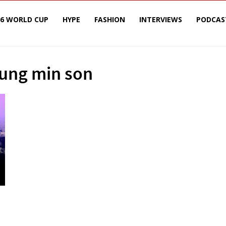
26 WORLD CUP
HYPE
FASHION
INTERVIEWS
PODCAS
eung min son