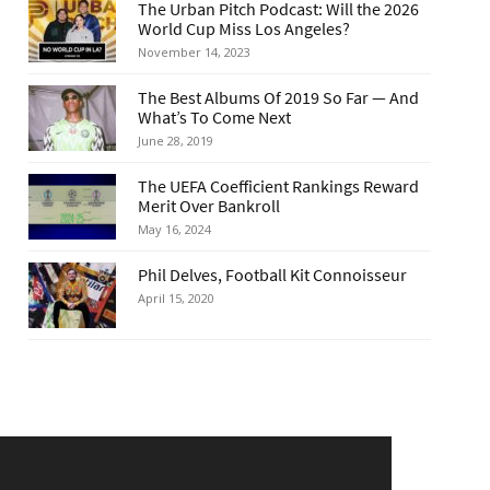
The Urban Pitch Podcast: Will the 2026
World Cup Miss Los Angeles?
November 14, 2023
The Best Albums Of 2019 So Far — And
What’s To Come Next
June 28, 2019
The UEFA Coefficient Rankings Reward
Merit Over Bankroll
May 16, 2024
Phil Delves, Football Kit Connoisseur
April 15, 2020