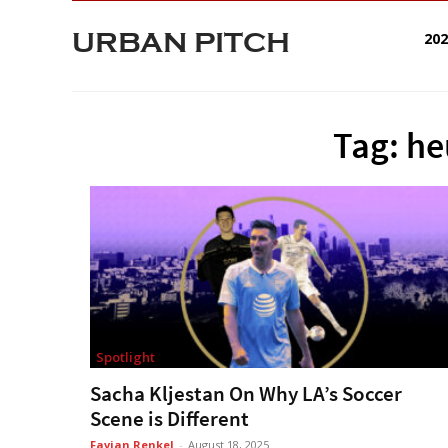
URBAN PITCH
20
Tag: h
Spotlight
Sacha Kljestan On Why LA’s Soccer
Scene is Different
Favian Renkel
-
August 18, 2025