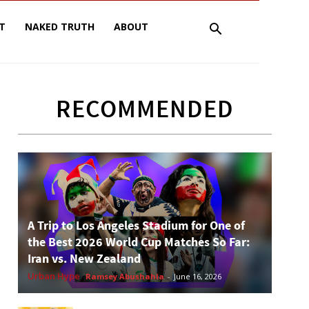
T
NAKED TRUTH
ABOUT
RECOMMENDED
A Trip to Los Angeles Stadium for One of
the Best 2026 World Cup Matches So Far:
Iran vs. New Zealand
Urban Hype
Ramsey Abushahla
-
June 16, 2026