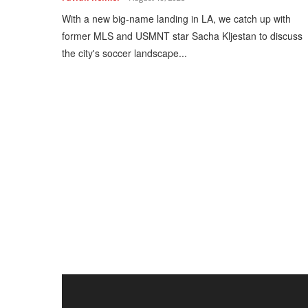
With a new big-name landing in LA, we catch up with
former MLS and USMNT star Sacha Kljestan to discuss
the city's soccer landscape...