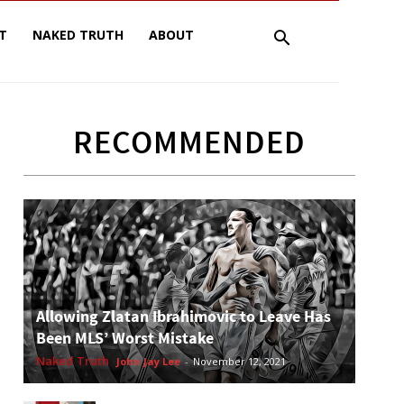
T
NAKED TRUTH
ABOUT
RECOMMENDED
Allowing Zlatan Ibrahimovic to Leave Has
Been MLS’ Worst Mistake
Naked Truth
John Jay Lee
-
November 12, 2021