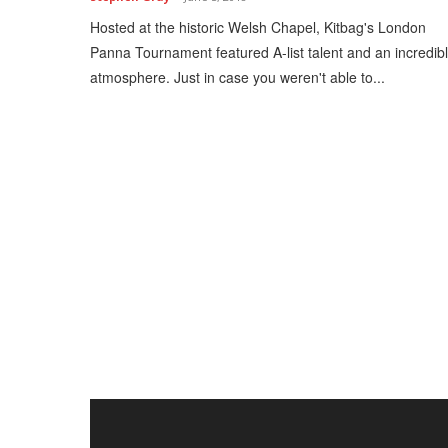
Hosted at the historic Welsh Chapel, Kitbag's London
Panna Tournament featured A-list talent and an incredib
atmosphere. Just in case you weren't able to...