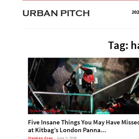
URBAN PITCH
20
Tag: h
Street Football
Five Insane Things You May Have Misse
at Kitbag’s London Panna...
Stephen Gray
-
June 5, 2018