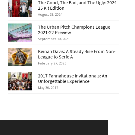
The Good, The Bad, and The Ugly: 2024-
25 Kit Edition
August 28, 2024
The Urban Pitch Champions League
2021-22 Preview
September 10, 2021
Keinan Davis: A Steady Rise From Non-
League to Serie A
February 27, 2026
2017 Pannahouse Invitationals: An
Unforgettable Experience
May 30, 2017