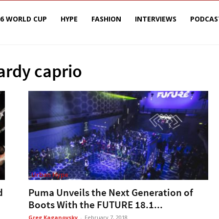
26 WORLD CUP
HYPE
FASHION
INTERVIEWS
PODCAS
ardy caprio
Urban Hype
d
Puma Unveils the Next Generation of
Boots With the FUTURE 18.1...
Greg Kaganovsky
-
February 7, 2018