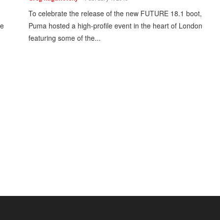
To celebrate the release of the new FUTURE 18.1 boot,
le
Puma hosted a high-profile event in the heart of London
featuring some of the...