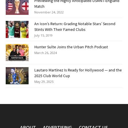
Previewing the Highly Anticipated USMNT-England
Match
November 24, 2022
An Icon’s Return: Grading Notable Stars’ Second
Stints With Their Famed Clubs
July 15, 2019
Hunter Sulte Joins the Urban Pitch Podcast
March 26, 2024
Lautaro Martínez Is Ready for Hollywood — and the
2025 Club World Cup
May 29, 2025
ABOUT
ADVERTISING
CONTACT US