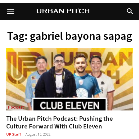
URBAN PITCH
URBAN PITCH
Tag: gabriel bayona sapag
Podcast
The Urban Pitch Podcast: Pushing the
Culture Forward With Club Eleven
UP Staff
-
August 16, 2022