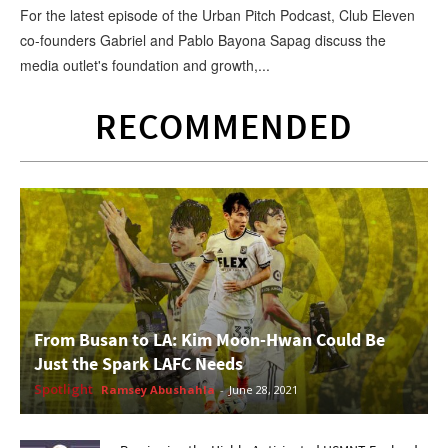
For the latest episode of the Urban Pitch Podcast, Club Eleven
co-founders Gabriel and Pablo Bayona Sapag discuss the
media outlet's foundation and growth,...
RECOMMENDED
From Busan to LA: Kim Moon-Hwan Could Be
Just the Spark LAFC Needs
Spotlight
Ramsey Abushahla
-
June 28, 2021