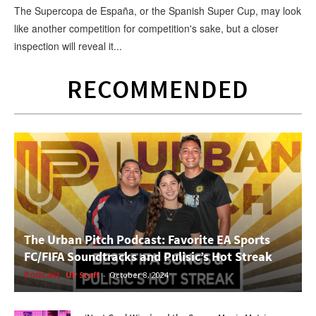
The Supercopa de España, or the Spanish Super Cup, may look
like another competition for competition's sake, but a closer
inspection will reveal it...
RECOMMENDED
The Urban Pitch Podcast: Favorite EA Sports
FC/FIFA Soundtracks and Pulisic’s Hot Streak
Podcast
UP Staff
-
October 8, 2024