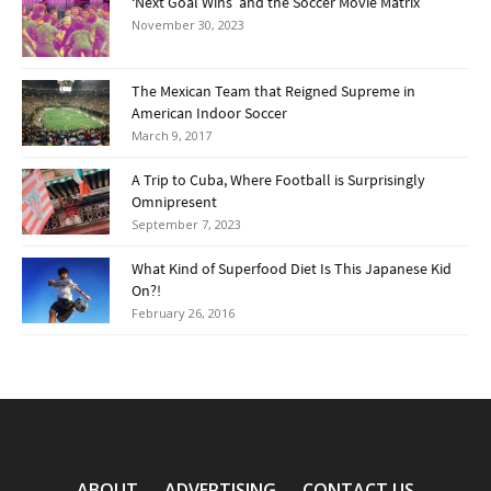
‘Next Goal Wins’ and the Soccer Movie Matrix
November 30, 2023
The Mexican Team that Reigned Supreme in
American Indoor Soccer
March 9, 2017
A Trip to Cuba, Where Football is Surprisingly
Omnipresent
September 7, 2023
What Kind of Superfood Diet Is This Japanese Kid
On?!
February 26, 2016
ABOUT
ADVERTISING
CONTACT US