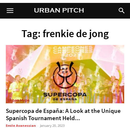
URBAN PITCH
URBAN PITCH
Tag: frenkie de jong
Urban Hype
Supercopa de España: A Look at the Unique
Spanish Tournament Held...
Emile Avanessian
-
January 20, 2023