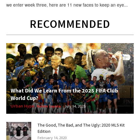
we enter week three, here are 11 new faces to keep an eye...
RECOMMENDED
What Did We Learn From the 2025 FIFA Club
World Cup?
Urban Hype
Kelvin Loyola
-
July 14, 2025
The Good, The Bad, and The Ugly: 2020 MLS Kit
Edition
February 14, 2020