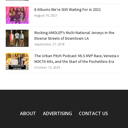
8 Albums We’re Still Waiting For in 2021
August 16, 2021
Rocking AMOLEP’s Multi-National Jerseys in the
Diverse Streets of Downtown LA
September 27, 2018
The Urban Pitch Podcast: MLS MVP Race, Venezia x
NOCTA Kits, and the Start of the Pochettino Era
October 15, 2024
ABOUT
ADVERTISING
CONTACT US