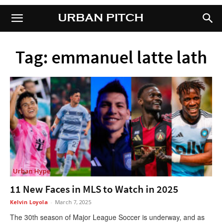
URBAN PITCH
URBAN PITCH
Tag: emmanuel latte lath
Urban Hype
11 New Faces in MLS to Watch in 2025
Kelvin Loyola
-
March 7, 2025
The 30th season of Major League Soccer is underway, and as