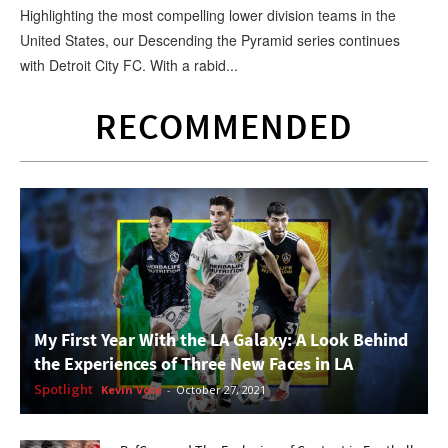
Highlighting the most compelling lower division teams in the
United States, our Descending the Pyramid series continues
with Detroit City FC. With a rabid...
RECOMMENDED
My First Year With the LA Galaxy: A Look Behind
the Experiences of Three New Faces in LA
Spotlight
Kevin Vote
-
October 27, 2021