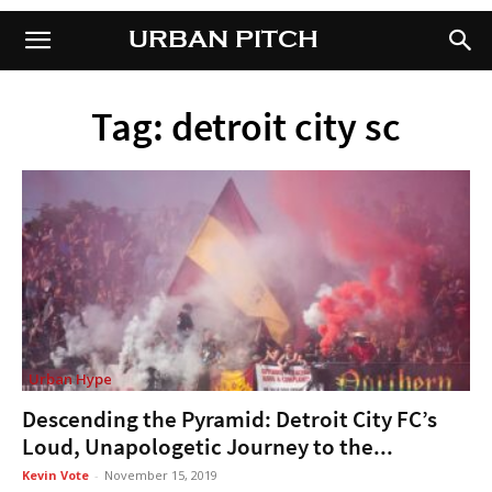
URBAN PITCH
URBAN PITCH
Tag: detroit city sc
Urban Hype
Descending the Pyramid: Detroit City FC’s
Loud, Unapologetic Journey to the...
Kevin Vote
-
November 15, 2019