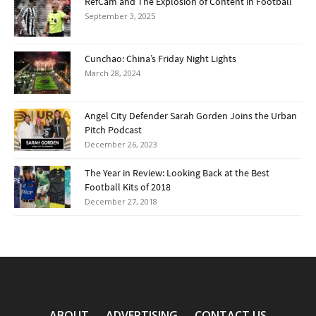
RefCam and The Explosion of Content in Football
September 3, 2025
Cunchao: China’s Friday Night Lights
March 28, 2024
Angel City Defender Sarah Gorden Joins the Urban
Pitch Podcast
December 26, 2023
The Year in Review: Looking Back at the Best
Football Kits of 2018
December 27, 2018
ABOUT
ADVERTISING
CONTACT US