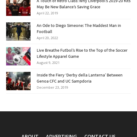
A Touch of Retro Class: Why Liverpool’s 2019-20 Kits
May Be New Balance’s Saving Grace
April 22, 2019
An Ode to Diego Simeone: The Maddest Man in
Football
April 20, 2022
Live Breathe Futbol’s Rise to the Top of the Soccer
Lifestyle Apparel Game
August 9, 2021
Inside the Fiery ‘Derby della Lanterna’ Between
Genoa CFC and UC Sampdoria
December 23, 2019
ABOUT
ADVERTISING
CONTACT US