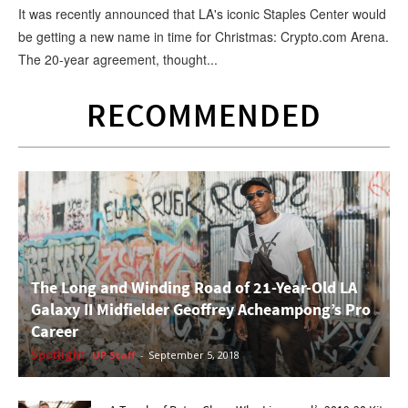
It was recently announced that LA's iconic Staples Center would
be getting a new name in time for Christmas: Crypto.com Arena.
The 20-year agreement, thought...
RECOMMENDED
The Long and Winding Road of 21-Year-Old LA
Galaxy II Midfielder Geoffrey Acheampong’s Pro
Career
Spotlight
UP Staff
-
September 5, 2018