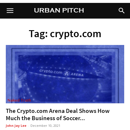
URBAN PITCH
URBAN PITCH
Tag: crypto.com
Naked Truth
The Crypto.com Arena Deal Shows How
Much the Business of Soccer...
John Jay Lee
-
December 10, 2021