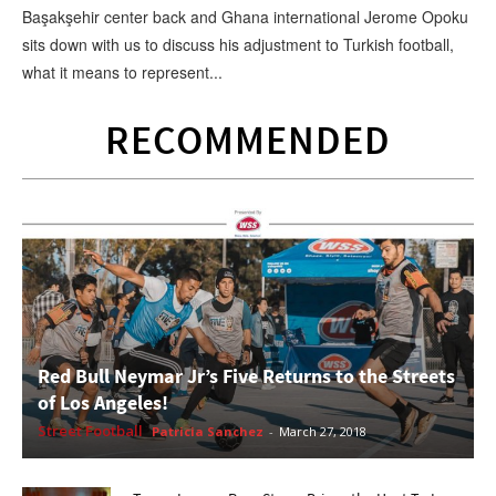
Başakşehir center back and Ghana international Jerome Opoku
sits down with us to discuss his adjustment to Turkish football,
what it means to represent...
RECOMMENDED
Red Bull Neymar Jr’s Five Returns to the Streets
of Los Angeles!
Street Football
Patricia Sanchez
-
March 27, 2018