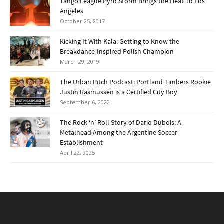
Tango League Pyro Storm Brings the Heat To Los
Angeles
October 25, 2017
Kicking It With Kala: Getting to Know the
Breakdance-Inspired Polish Champion
March 29, 2019
The Urban Pitch Podcast: Portland Timbers Rookie
Justin Rasmussen is a Certified City Boy
September 6, 2022
The Rock ‘n’ Roll Story of Darío Dubois: A
Metalhead Among the Argentine Soccer
Establishment
April 22, 2025