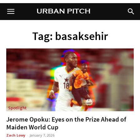
URBAN PITCH
URBAN PITCH
Tag: basaksehir
Spotlight
Jerome Opoku: Eyes on the Prize Ahead of
Maiden World Cup
Zach Lowy
-
January 7, 2026