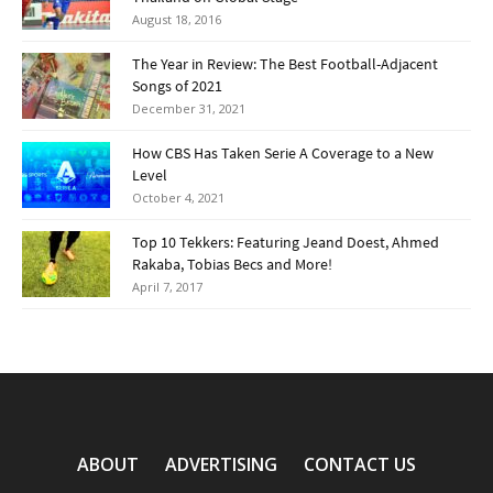
August 18, 2016
The Year in Review: The Best Football-Adjacent
Songs of 2021
December 31, 2021
How CBS Has Taken Serie A Coverage to a New
Level
October 4, 2021
Top 10 Tekkers: Featuring Jeand Doest, Ahmed
Rakaba, Tobias Becs and More!
April 7, 2017
ABOUT
ADVERTISING
CONTACT US