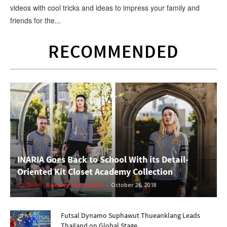
videos with cool tricks and ideas to impress your family and
friends for the...
RECOMMENDED
INARIA Goes Back to School With its Detail-
Oriented Kit Closet Academy Collection
Fashion
Ramsey Abushahla
-
October 26, 2018
Futsal Dynamo Suphawut Thueanklang Leads
Thailand on Global Stage