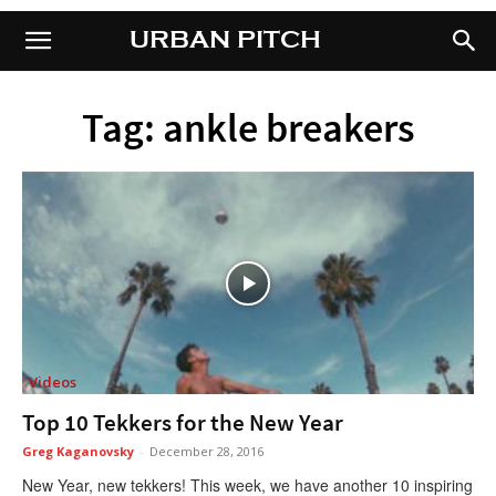
URBAN PITCH
URBAN PITCH
Tag: ankle breakers
Videos
Top 10 Tekkers for the New Year
Greg Kaganovsky
-
December 28, 2016
New Year, new tekkers! This week, we have another 10 inspiring