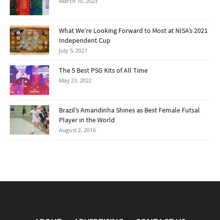
March 10, 2023
What We’re Looking Forward to Most at NISA’s 2021
Independent Cup
July 5, 2021
The 5 Best PSG Kits of All Time
May 23, 2022
Brazil’s Amandinha Shines as Best Female Futsal
Player in the World
August 2, 2016