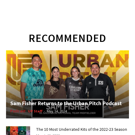
RECOMMENDED
Sam Fisher Returns to the Urban Pitch Podcast
Podcast
UP Staff
-
May 14, 2024
The 10 Most Underrated Kits of the 2022-23 Season