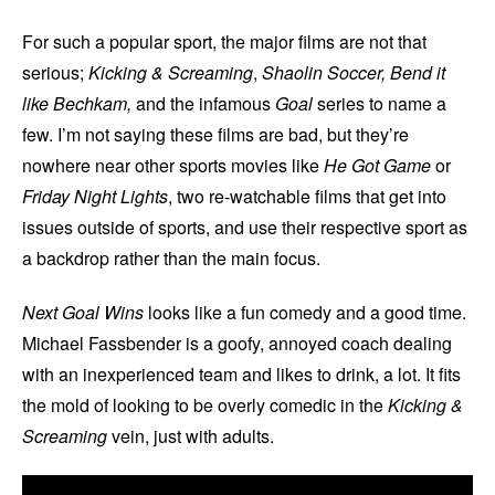
For such a popular sport, the major films are not that
serious;
Kicking & Screaming
,
Shaolin Soccer,
Bend it
like Bechkam,
and the infamous
Goal
series to name a
few. I’m not saying these films are bad, but they’re
nowhere near other sports movies like
He Got Game
or
Friday Night Lights
, two re-watchable films that get into
issues outside of sports, and use their respective sport as
a backdrop rather than the main focus.
Next Goal Wins
looks like a fun comedy and a good time.
Michael Fassbender is a goofy, annoyed coach dealing
with an inexperienced team and likes to drink, a lot. It fits
the mold of looking to be overly comedic in the
Kicking &
Screaming
vein, just with adults.