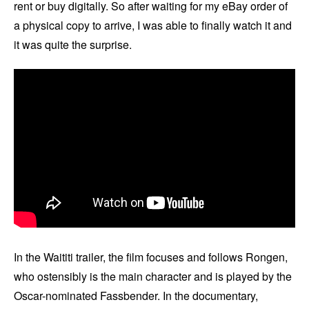
rent or buy digitally. So after waiting for my eBay order of
a physical copy to arrive, I was able to finally watch it and
it was quite the surprise.
In the Waititi trailer, the film focuses and follows Rongen,
who ostensibly is the main character and is played by the
Oscar-nominated Fassbender. In the documentary,