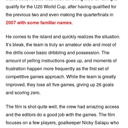
qualify for the U20 World Cup, after having qualified for
the previous two and even making the quarterfinals in
2007 with some familiar names
.
He comes to the island and quickly realizes the situation.
It’s bleak, the team is truly an amateur side and most of
the drills cover basic dribbling and possession. The
amount of yelling instructions goes up, and moments of
frustration happen more frequently as the first set of
competitive games approach. While the team is greatly
improved, they lose all five games, giving up 26 goals
and scoring zero.
The film is shot quite well, the crew had amazing access
and the editors do a good job with the games. The film
focuses on a few players, goalkeeper Nicky Salapu who