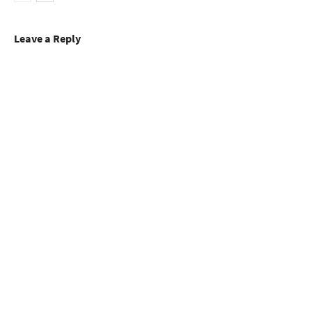
Leave a Reply