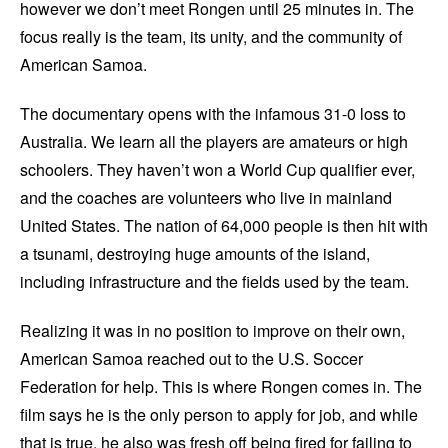
however we don’t meet Rongen until 25 minutes in. The
focus really is the team, its unity, and the community of
American Samoa.
The documentary opens with the infamous 31-0 loss to
Australia. We learn all the players are amateurs or high
schoolers. They haven’t won a World Cup qualifier ever,
and the coaches are volunteers who live in mainland
United States. The nation of 64,000 people is then hit with
a tsunami, destroying huge amounts of the island,
including infrastructure and the fields used by the team.
Realizing it was in no position to improve on their own,
American Samoa reached out to the U.S. Soccer
Federation for help. This is where Rongen comes in. The
film says he is the only person to apply for job, and while
that is true, he also was fresh off being fired for failing to