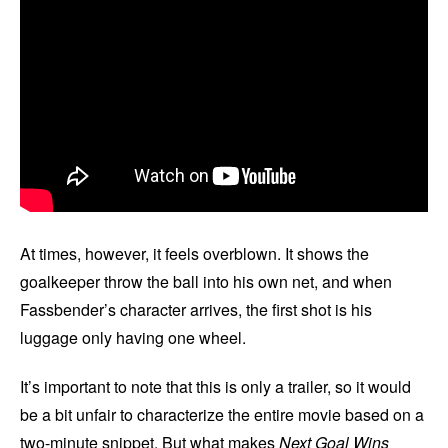
At times, however, it feels overblown. It shows the
goalkeeper throw the ball into his own net, and when
Fassbender’s character arrives, the first shot is his
luggage only having one wheel.
It’s important to note that this is only a trailer, so it would
be a bit unfair to characterize the entire movie based on a
two-minute snippet. But what makes
Next Goal Wins