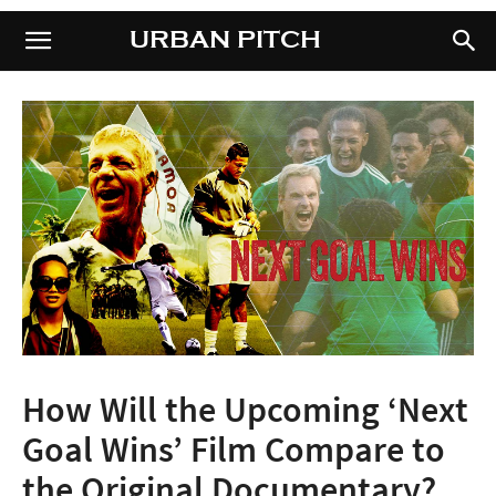
URBAN PITCH
URBAN PITCH
How Will the Upcoming ‘Next
Goal Wins’ Film Compare to
the Original Documentary?