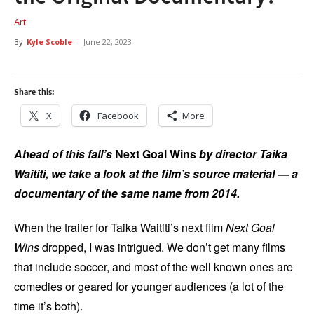
Art
By
Kyle Scoble
-
June 22, 2023
Share this:
X
Facebook
More
Ahead of this fall’s
Next Goal Wins
by director Taika
Waititi, we take a look at the film’s source material — a
documentary of the same name from 2014.
When the trailer for Taika Waititi’s next film
Next Goal
Wins
dropped, I was intrigued. We don’t get many films
that include soccer, and most of the well known ones are
comedies or geared for younger audiences (a lot of the
time it’s both).