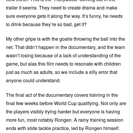
trailer it seems. They need to create drama and make
sure everyone gets it along the way. It’s funny, he needs
to drink because they’re so bad, get it?
My other gripe is with the goalie throwing the ball into the
net. That didn’t happen in the documentary, and the team
wasn’t losing because of a lack of understanding of the
game, but alas this film needs to resonate with children
just as much as adults, so we include a silly error that
anyone could understand.
The final act of the documentary covers training in the
final few weeks before World Cup qualifying. Not only are
the players visibly trying harder but everyone is having
more fun, most notably Rongen. A rainy training session
ends with slide tackle practice, led by Rongen himself.