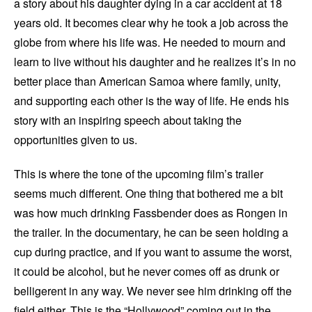
a story about his daughter dying in a car accident at 18
years old. It becomes clear why he took a job across the
globe from where his life was. He needed to mourn and
learn to live without his daughter and he realizes it’s in no
better place than American Samoa where family, unity,
and supporting each other is the way of life. He ends his
story with an inspiring speech about taking the
opportunities given to us.
This is where the tone of the upcoming film’s trailer
seems much different. One thing that bothered me a bit
was how much drinking Fassbender does as Rongen in
the trailer. In the documentary, he can be seen holding a
cup during practice, and if you want to assume the worst,
it could be alcohol, but he never comes off as drunk or
belligerent in any way. We never see him drinking off the
field either. This is the “Hollywood” coming out in the