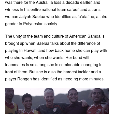
was there for the Austrailia loss a decade earlier, and
winless in his entire national team career, and a trans
woman Jaiyah Saelua who identifies as fa’afafine, a third
gender in Polynesian society.
The unity of the team and culture of American Samoa is
brought up when Saelua talks about the difference of
playing in Hawaii, and how back home she can play with
who she wants, when she wants. Her bond with
teammates is so strong she is comfortable changing in
front of them. But she is also the hardest tackler and a
player Rongen has identified as needing more minutes.