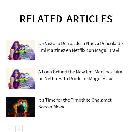
RELATED ARTICLES
Un Vistazo Detrás de la Nueva Película de
Emi Martínez en Netflix con Magui Bravi
Spotlight
A Look Behind the New Emi Martínez Film
on Netflix with Producer Magui Bravi
Spotlight
It’s Time for the Timothée Chalamet
Soccer Movie
Urban Hype