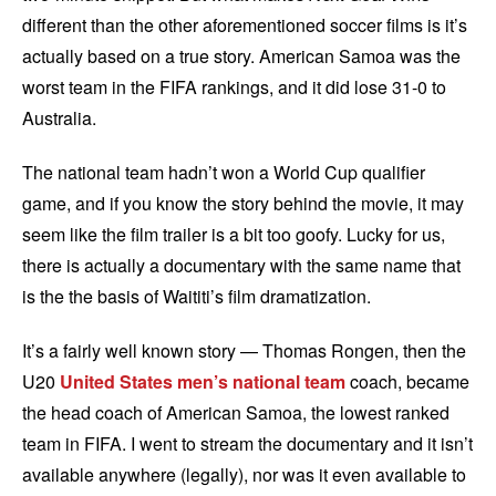
different than the other aforementioned soccer films is it’s
actually based on a true story. American Samoa was the
worst team in the FIFA rankings, and it did lose 31-0 to
Australia.
The national team hadn’t won a World Cup qualifier
game, and if you know the story behind the movie, it may
seem like the film trailer is a bit too goofy. Lucky for us,
there is actually a documentary with the same name that
is the the basis of Waititi’s film dramatization.
It’s a fairly well known story — Thomas Rongen, then the
U20
United States men’s national team
coach, became
the head coach of American Samoa, the lowest ranked
team in FIFA. I went to stream the documentary and it isn’t
available anywhere (legally), nor was it even available to