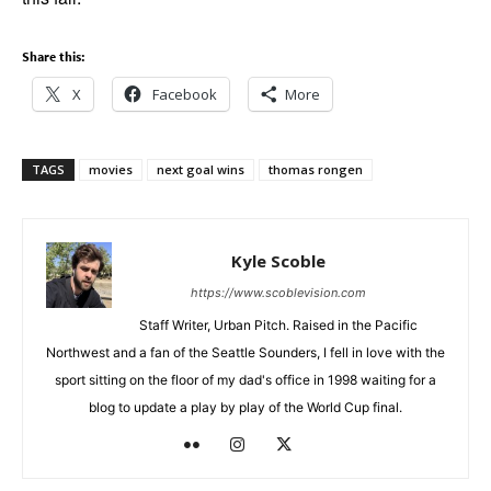
Share this:
X
Facebook
More
TAGS
movies
next goal wins
thomas rongen
Kyle Scoble
https://www.scoblevision.com
Staff Writer, Urban Pitch. Raised in the Pacific
Northwest and a fan of the Seattle Sounders, I fell in love with the
sport sitting on the floor of my dad's office in 1998 waiting for a
blog to update a play by play of the World Cup final.