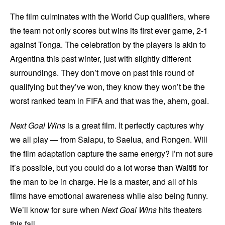
The film culminates with the World Cup qualifiers, where
the team not only scores but wins its first ever game, 2-1
against Tonga. The celebration by the players is akin to
Argentina this past winter, just with slightly different
surroundings. They don’t move on past this round of
qualifying but they’ve won, they know they won’t be the
worst ranked team in FIFA and that was the, ahem, goal.
Next Goal Wins
is a great film. It perfectly captures why
we all play — from Salapu, to Saelua, and Rongen. Will
the film adaptation capture the same energy? I’m not sure
it’s possible, but you could do a lot worse than Waititi for
the man to be in charge. He is a master, and all of his
films have emotional awareness while also being funny.
We’ll know for sure when
Next Goal Wins
hits theaters
this fall.