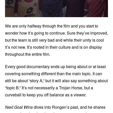
We are only halfway through the film and you start to
wonder how it’s going to continue. Sure they’ve improved,
but the team is still very bad and while their unity is cool
it’s not new. It’s rooted in their culture and is on display
throughout the entire film.
Every good documentary ends up being about or at least
covering something different than the main topic. It can
still be about “story A,” but it will also say something about
“topic B.” It’s not necessarily a Trojan Horse, but a
curveball to keep you off balance as a viewer.
Next Goal Wins
dives into Rongen’s past, and he shares