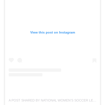
View this post on Instagram
A
POST SHARED BY NATIONAL WOMEN’S SOCCER LEAGUE (@NWSL)