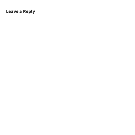
Leave a Reply