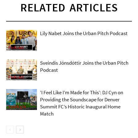
RELATED ARTICLES
Lily Nabet Joins the Urban Pitch Podcast
Podcast
Sveindís Jónsdóttir Joins the Urban Pitch
Podcast
Podcast
‘I Feel Like I’m Made for This’: DJ Cyn on
Providing the Soundscape for Denver
Summit FC’s Historic Inaugural Home
Spotlight
Match