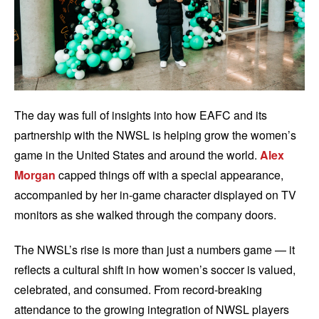
The day was full of insights into how EAFC and its
partnership with the NWSL is helping grow the women’s
game in the United States and around the world.
Alex
Morgan
capped things off with a special appearance,
accompanied by her in-game character displayed on TV
monitors as she walked through the company doors.
The NWSL’s rise is more than just a numbers game — it
reflects a cultural shift in how women’s soccer is valued,
celebrated, and consumed. From record-breaking
attendance to the growing integration of NWSL players