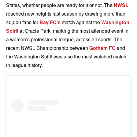
States, whether people are ready for it or not. The
NWSL
reached new heights last season by drawing more than
40,000 fans for
Bay FC’s
match against the
Washington
Spirit
at Oracle Park, marking the most attended event in
a women’s professional league, across all sports. The
recent NWSL Championship between
Gotham FC
and
the Washington Spirit was also the most watched match
in league history.