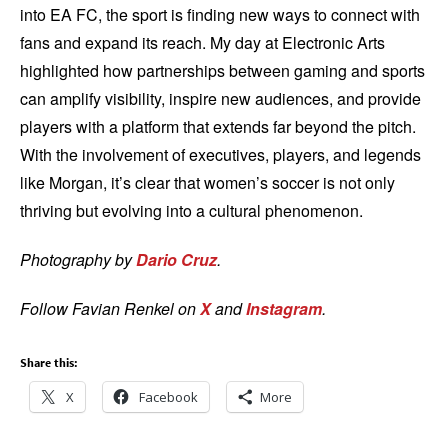
into EA FC, the sport is finding new ways to connect with
fans and expand its reach. My day at Electronic Arts
highlighted how partnerships between gaming and sports
can amplify visibility, inspire new audiences, and provide
players with a platform that extends far beyond the pitch.
With the involvement of executives, players, and legends
like Morgan, it’s clear that women’s soccer is not only
thriving but evolving into a cultural phenomenon.
Photography by
Dario Cruz
.
Follow Favian Renkel on
X
and
Instagram
.
Share this:
X
Facebook
More