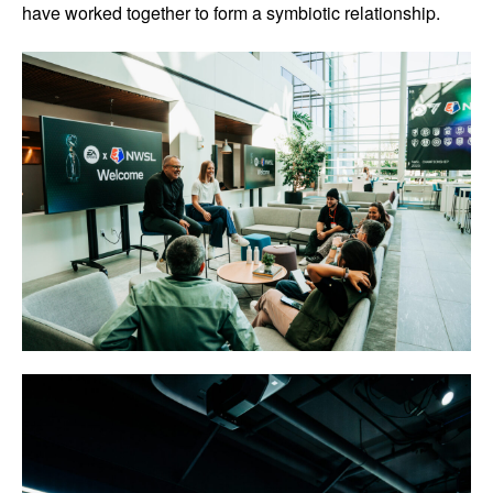
have worked together to form a symbiotic relationship.