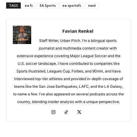
TAGS
ea fc
EA Sports
ea sportsfc
nwsl
Favian Renkel
Staff Writer, Urban Pitch. I'm a bilingual sports
journalist and multimedia content creator with
extensive experience covering Major League Soccer and the
U.S. soccer landscape. I have contributed to companies like
Sports Illustrated, Leagues Cup, Forbes, and 90min, and have
interviewed top-tier athletes and provided in-depth coverage of
teams like the San Jose Earthquakes, LAFC, and the LA Galaxy,
to name a few. I've also appeared on several podcasts across the
country, blending insider analysis with a unique perspective.