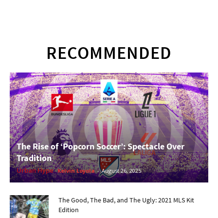
RECOMMENDED
The Rise of ‘Popcorn Soccer’: Spectacle Over
Tradition
Urban Hype
Kelvin Loyola
-
August 26, 2025
The Good, The Bad, and The Ugly: 2021 MLS Kit
Edition