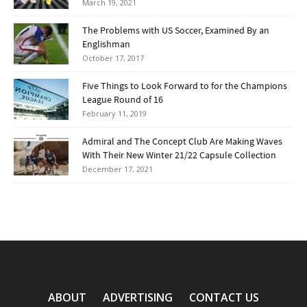
March 19, 2021
The Problems with US Soccer, Examined By an
Englishman
October 17, 2017
Five Things to Look Forward to for the Champions
League Round of 16
February 11, 2019
Admiral and The Concept Club Are Making Waves
With Their New Winter 21/22 Capsule Collection
December 17, 2021
ABOUT
ADVERTISING
CONTACT US