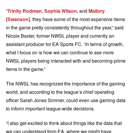
“
Trinity Rodman
,
Sophia Wilson
, and
Mallory
[Swanson]
, they have some of the most expensive items
in the game pretty consistently throughout the year,” said
Nicole Baxter, former NWSL player and currently an
assistant producer for EA Sports FC. “In terms of growth,
what I focus on is how we can continue to see more
NWSL players being interacted with and becoming prime
items in the game.”
The NWSL has recognized the importance of the gaming
world, and according to the league’s chief operating
officer Sarah Jones Simmer, could even use gaming data
to inform important league-wide decisions.
“I also get excited to think about things like the data that
we can understand from EA, where we might have