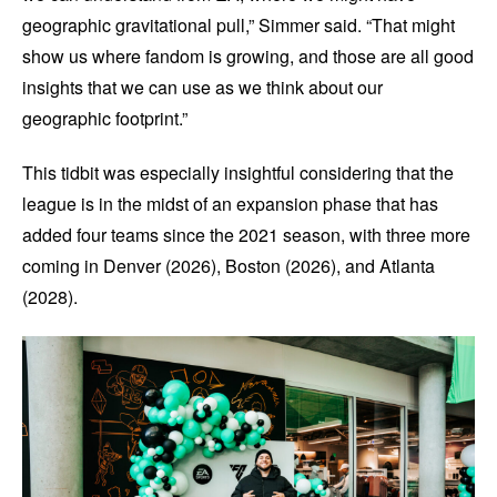
geographic gravitational pull,” Simmer said. “That might
show us where fandom is growing, and those are all good
insights that we can use as we think about our
geographic footprint.”
This tidbit was especially insightful considering that the
league is in the midst of an expansion phase that has
added four teams since the 2021 season, with three more
coming in Denver (2026), Boston (2026), and Atlanta
(2028).