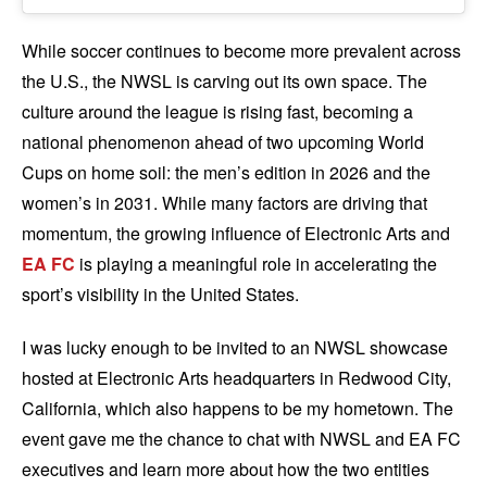
While soccer continues to become more prevalent across
the U.S., the NWSL is carving out its own space. The
culture around the league is rising fast, becoming a
national phenomenon ahead of two upcoming World
Cups on home soil: the men’s edition in 2026 and the
women’s in 2031. While many factors are driving that
momentum, the growing influence of Electronic Arts and
EA FC
is playing a meaningful role in accelerating the
sport’s visibility in the United States.
I was lucky enough to be invited to an NWSL showcase
hosted at Electronic Arts headquarters in Redwood City,
California, which also happens to be my hometown. The
event gave me the chance to chat with NWSL and EA FC
executives and learn more about how the two entities