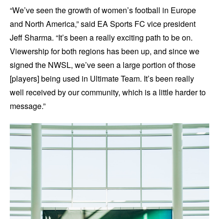
“We’ve seen the growth of women’s football in Europe
and North America,” said EA Sports FC vice president
Jeff Sharma. “It’s been a really exciting path to be on.
Viewership for both regions has been up, and since we
signed the NWSL, we’ve seen a large portion of those
[players] being used in Ultimate Team. It’s been really
well received by our community, which is a little harder to
message.”