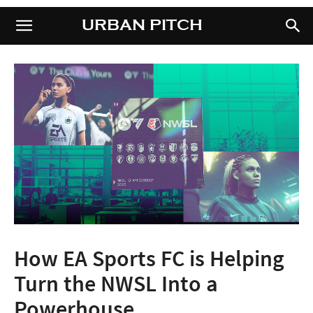
URBAN PITCH
URBAN PITCH
How EA Sports FC is Helping
Turn the NWSL Into a
Powerhouse