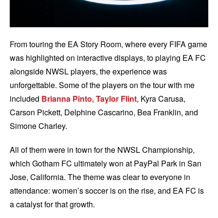
From touring the EA Story Room, where every FIFA game
was highlighted on interactive displays, to playing EA FC
alongside NWSL players, the experience was
unforgettable. Some of the players on the tour with me
included
Brianna Pinto
,
Taylor Flint
, Kyra Carusa,
Carson Pickett, Delphine Cascarino, Bea Franklin, and
Simone Charley.
All of them were in town for the NWSL Championship,
which Gotham FC ultimately won at PayPal Park in San
Jose, California. The theme was clear to everyone in
attendance: women’s soccer is on the rise, and EA FC is
a catalyst for that growth.