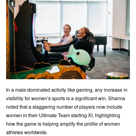
In a male-dominated activity like gaming, any increase in
visibility for women’s sports is a significant win. Sharma
noted that a staggering number of players now include
women in their Ultimate Team starting XI, highlighting
how the game is helping amplify the profile of women
athletes worldwide.