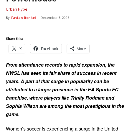
Urban Hype
By
Favian Renkel
-
December 3, 2025
Share this:
X
Facebook
More
From attendance records to rapid expansion, the
NWSL has seen its fair share of success in recent
years. A part of that surge in popularity can be
attributed to a larger presence in the EA Sports FC
franchise, where players like Trinity Rodman and
Sophia Wilson are among the most prestigious in the
game.
Women’s soccer is experiencing a surge in the United