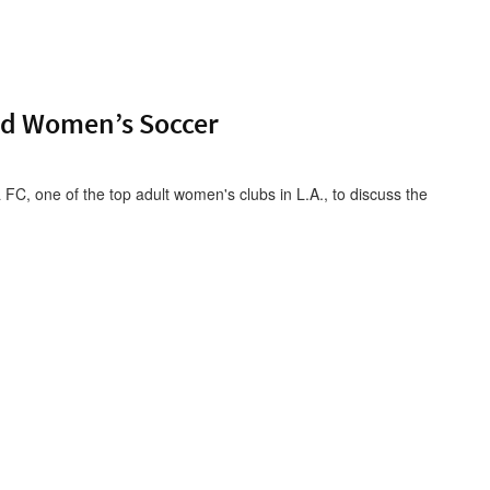
nd Women’s Soccer
FC, one of the top adult women's clubs in L.A., to discuss the