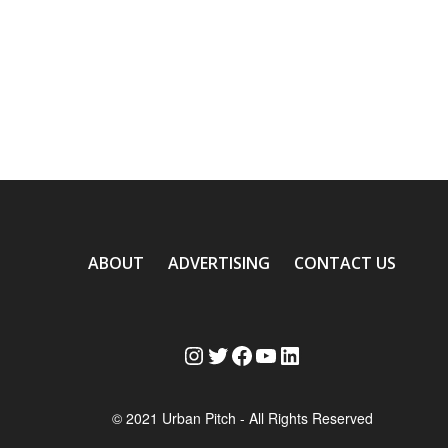
ABOUT
ADVERTISING
CONTACT US
Instagram
Twitter
Facebook
YouTube
LinkedIn
© 2021 Urban Pitch - All Rights Reserved