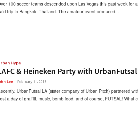
ver 100 soccer teams descended upon Las Vegas this past week for a 
aid trip to Bangkok, Thailand. The amateur event produced...
rban Hype
LAFC & Heineken Party with UrbanFutsal 
ohn Lee
-
February 11, 2016
ecently, UrbanFutsal LA (sister company of Urban Pitch) partnered wit
ost a day of graffiti, music, bomb food, and of course, FUTSAL! What co