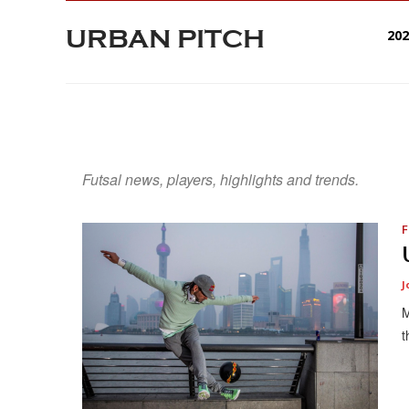
URBAN PITCH
20
Futsal news, players, highlights and trends.
F
J
M
t