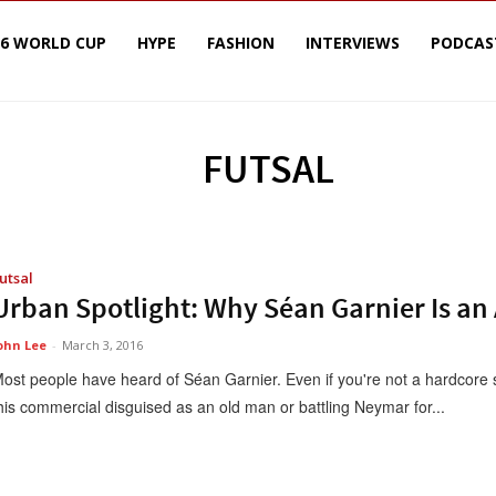
26 WORLD CUP
HYPE
FASHION
INTERVIEWS
PODCAS
FUTSAL
utsal
Urban Spotlight: Why Séan Garnier Is an
ohn Lee
-
March 3, 2016
ost people have heard of Séan Garnier. Even if you're not a hardcore s
his commercial disguised as an old man or battling Neymar for...