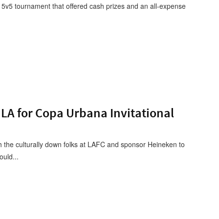
5v5 tournament that offered cash prizes and an all-expense
LA for Copa Urbana Invitational
h the culturally down folks at LAFC and sponsor Heineken to
uld...