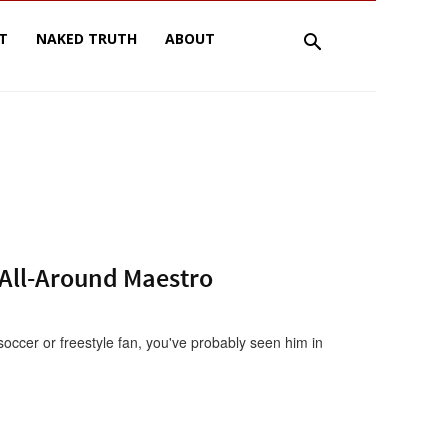
T
NAKED TRUTH
ABOUT
 All-Around Maestro
occer or freestyle fan, you've probably seen him in