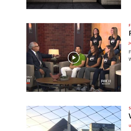
F
J
F
W
S
U