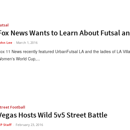
utsal
Fox News Wants to Learn About Futsal a
ohn Lee
-
March 1, 2016
ox 11 News recently featured UrbanFutsal LA and the ladies of LA Villa 
omen's World Cup,...
treet Football
Vegas Hosts Wild 5v5 Street Battle
P Staff
-
February 23, 2016