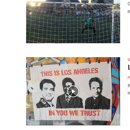
O
p
U
J
R
h