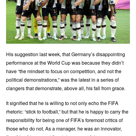
His suggestion last week, that Germany’s disappointing
performance at the World Cup was because they didn’t
have “the mindset to focus on competition, and not the
political demonstrations,” was the latest in a series of
clangers that demonstrate, above all, his fall from grace.
It signified that he is willing to not only echo the FIFA
rhetoric: “stick to football,” but that he is happy to carry the
responsibility for being one of FIFA’s foremost critics of
those who do not. As a manager, he was an innovator,