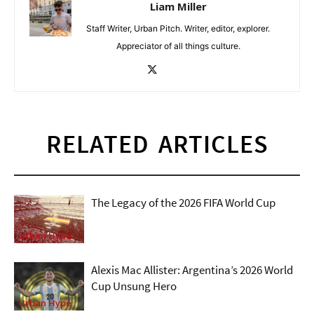
Liam Miller
Staff Writer, Urban Pitch. Writer, editor, explorer.
Appreciator of all things culture.
RELATED ARTICLES
The Legacy of the 2026 FIFA World Cup
Urban Hype
Alexis Mac Allister: Argentina’s 2026 World
Cup Unsung Hero
Urban Hype