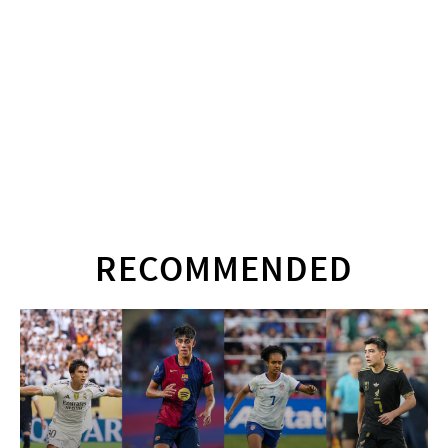
RECOMMENDED