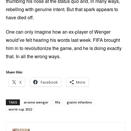
thumbing his nose at the status quo and, in many ways,
rebelling with genuine intent. But that spark appears to
have died off.
One can only imagine how an ex-player of Wenger
would’ve felt hearing his words last week. FIFA brought
him in to revolutionize the game, and he is doing exactly
that. In all the wrong ways.
Share this:
X
Facebook
More
TAGS
arsene wenger
fifa
gianni infantino
world cup 2022