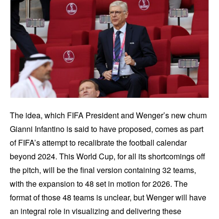
The idea, which FIFA President and Wenger’s new chum
Gianni Infantino is said to have proposed, comes as part
of FIFA’s attempt to recalibrate the football calendar
beyond 2024. This World Cup, for all its shortcomings off
the pitch, will be the final version containing 32 teams,
with the expansion to 48 set in motion for 2026. The
format of those 48 teams is unclear, but Wenger will have
an integral role in visualizing and delivering these