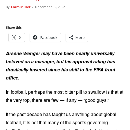
By
Liam Miller
-
December 12, 2022
Share this:
X
Facebook
More
Arsène Wenger may have been nearly universally
beloved as a manager, but his approval rating has
drastically lowered since his shift to the FIFA front
office.
In football, perhaps the most bitter pill to swallow is that at
the very top, there are few — if any — “good guys.”
If the past decade has taught us anything about global
football, it is not that many of the sport’s governing