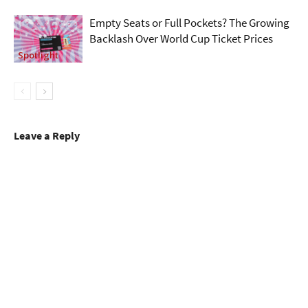
Empty Seats or Full Pockets? The Growing
Backlash Over World Cup Ticket Prices
Spotlight
Leave a Reply