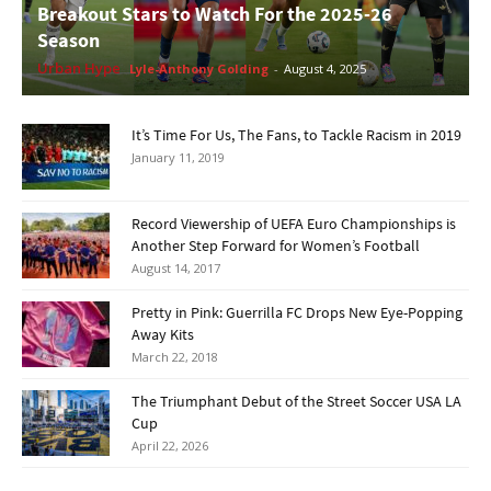
Breakout Stars to Watch For the 2025-26
Season
Urban Hype
Lyle-Anthony Golding
-
August 4, 2025
It’s Time For Us, The Fans, to Tackle Racism in 2019
January 11, 2019
Record Viewership of UEFA Euro Championships is
Another Step Forward for Women’s Football
August 14, 2017
Pretty in Pink: Guerrilla FC Drops New Eye-Popping
Away Kits
March 22, 2018
The Triumphant Debut of the Street Soccer USA LA
Cup
April 22, 2026