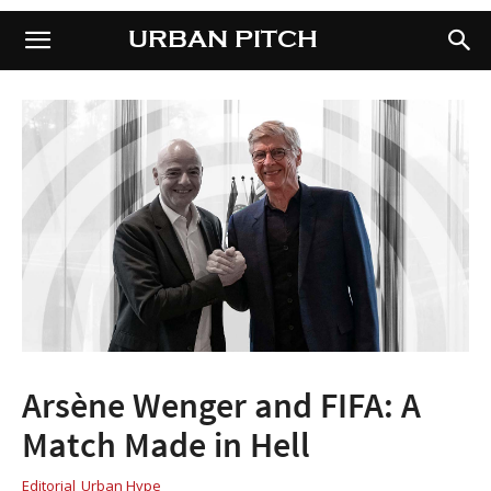
URBAN PITCH
URBAN PITCH
Arsène Wenger and FIFA: A
Match Made in Hell
Editorial
Urban Hype