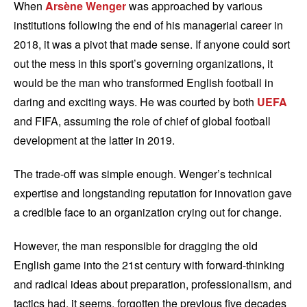
When
Arsène Wenger
was approached by various
institutions following the end of his managerial career in
2018, it was a pivot that made sense. If anyone could sort
out the mess in this sport’s governing organizations, it
would be the man who transformed English football in
daring and exciting ways. He was courted by both
UEFA
and FIFA, assuming the role of chief of global football
development at the latter in 2019.
The trade-off was simple enough. Wenger’s technical
expertise and longstanding reputation for innovation gave
a credible face to an organization crying out for change.
However, the man responsible for dragging the old
English game into the 21st century with forward-thinking
and radical ideas about preparation, professionalism, and
tactics had, it seems, forgotten the previous five decades