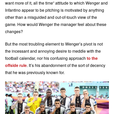
want more of it, all the time” attitude to which Wenger and
Infantino appear to be pitching is motivated by anything
other than a misguided and out-of-touch view of the
game. How would Wenger the manager feel about these
changes?
But the most troubling element to Wenger’s pivot is not
the incessant and annoying desire to meddle with the
football calendar, nor his confusing approach
to the
offside rule
. It’s his abandonment of the sort of decency
that he was previously known for.