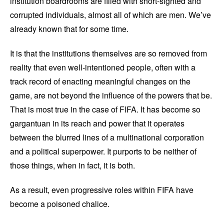
institution boardrooms are filled with short-sighted and
corrupted individuals, almost all of which are men. We’ve
already known that for some time.
It is that the institutions themselves are so removed from
reality that even well-intentioned people, often with a
track record of enacting meaningful changes on the
game, are not beyond the influence of the powers that be.
That is most true in the case of FIFA. It has become so
gargantuan in its reach and power that it operates
between the blurred lines of a multinational corporation
and a political superpower. It purports to be neither of
those things, when in fact, it is both.
As a result, even progressive roles within FIFA have
become a poisoned chalice.