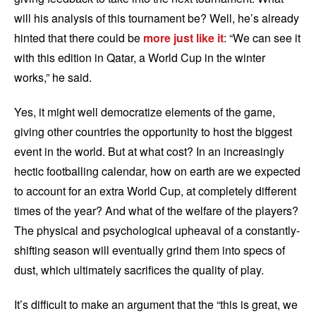
will his analysis of this tournament be? Well, he’s already
hinted that there could be
more just like it
: “We can see it
with this edition in Qatar, a World Cup in the winter
works,” he said.
Yes, it might well democratize elements of the game,
giving other countries the opportunity to host the biggest
event in the world. But at what cost? In an increasingly
hectic footballing calendar, how on earth are we expected
to account for an extra World Cup, at completely different
times of the year? And what of the welfare of the players?
The physical and psychological upheaval of a constantly-
shifting season will eventually grind them into specs of
dust, which ultimately sacrifices the quality of play.
It’s difficult to make an argument that the “this is great, we