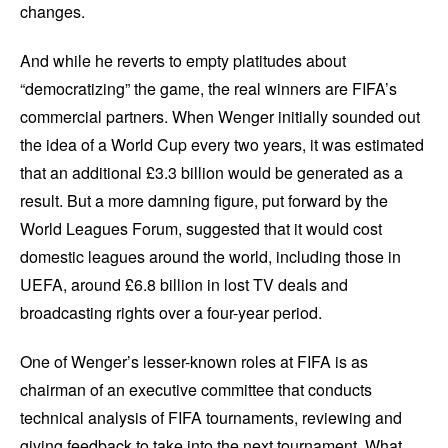
changes.
And while he reverts to empty platitudes about
“democratizing” the game, the real winners are FIFA’s
commercial partners. When Wenger initially sounded out
the idea of a World Cup every two years, it was estimated
that an additional £3.3 billion would be generated as a
result. But a more damning figure, put forward by the
World Leagues Forum, suggested that it would cost
domestic leagues around the world, including those in
UEFA, around £6.8 billion in lost TV deals and
broadcasting rights over a four-year period.
One of Wenger’s lesser-known roles at FIFA is as
chairman of an executive committee that conducts
technical analysis of FIFA tournaments, reviewing and
giving feedback to take into the next tournament. What