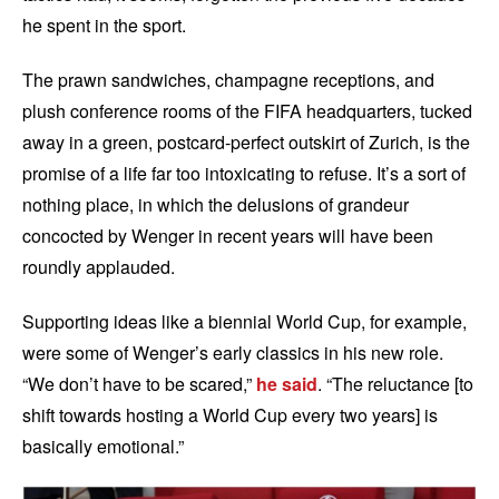
he spent in the sport.
The prawn sandwiches, champagne receptions, and
plush conference rooms of the FIFA headquarters, tucked
away in a green, postcard-perfect outskirt of Zurich, is the
promise of a life far too intoxicating to refuse. It’s a sort of
nothing place, in which the delusions of grandeur
concocted by Wenger in recent years will have been
roundly applauded.
Supporting ideas like a biennial World Cup, for example,
were some of Wenger’s early classics in his new role.
“We don’t have to be scared,”
he said
. “The reluctance [to
shift towards hosting a World Cup every two years] is
basically emotional.”