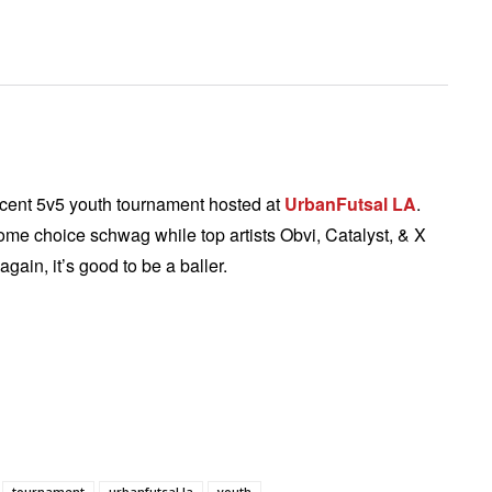
recent 5v5 youth tournament hosted at
UrbanFutsal LA
.
ome choice schwag while top artists Obvi, Catalyst, & X
gain, it’s good to be a baller.
tournament
urbanfutsal la
youth