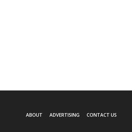
ABOUT
ADVERTISING
CONTACT US