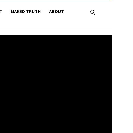
T
NAKED TRUTH
ABOUT