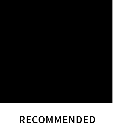
RECOMMENDED