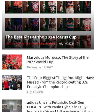
The Best Kits at the 2024 Icarus Cup
Urban Hype
Ramsey Abushahla
-
July 10, 2024
Marvelous Morocco: The Story of the
2022 World Cup
December 14, 2022
The Four Biggest Things You Might Have
Missed From the Record-Setting U.S.
Freestyle Championships
July 10, 2018
adidas Unveils Futuristic Next-Gen
COPA 19+ with Paulo Dybala in Fully
Immersive ‘Area 19’ Experience in Milan