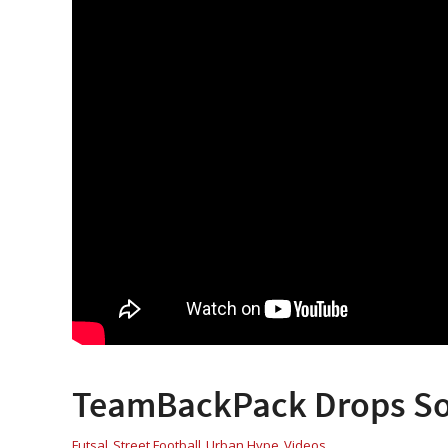
TeamBackPack Drops Som
Futsal
Street Football
Urban Hype
Videos