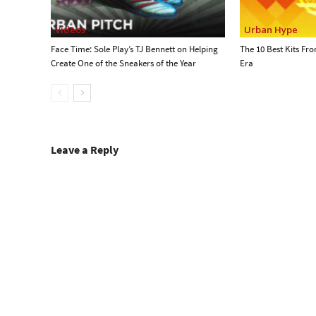
Videos
Urban Hype
Face Time: Sole Play’s TJ Bennett on Helping
The 10 Best Kits Fr
Create One of the Sneakers of the Year
Era
Leave a Reply