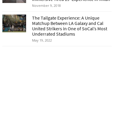
November 9, 2018
The Tailgate Experience: A Unique
Matchup Between LA Galaxy and Cal
United Strikers in One of SoCal’s Most
Underrated Stadiums
May 19, 2022