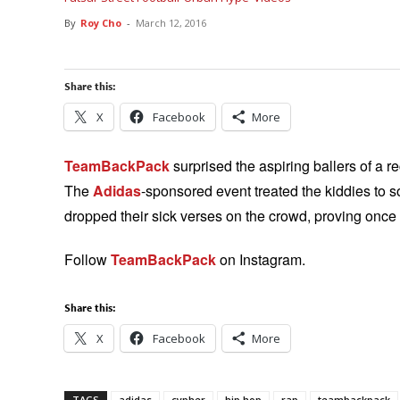
By
Roy Cho
-
March 12, 2016
Share this:
X
Facebook
More
TeamBackPack
surprised the aspiring ballers of a 
The
Adidas
-sponsored event treated the kiddies to s
dropped their sick verses on the crowd, proving once a
Follow
TeamBackPack
on Instagram.
Share this:
X
Facebook
More
TAGS
adidas
cypher
hip hop
rap
teambackpack