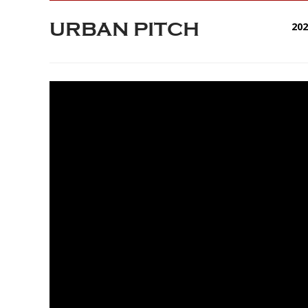
URBAN PITCH
20