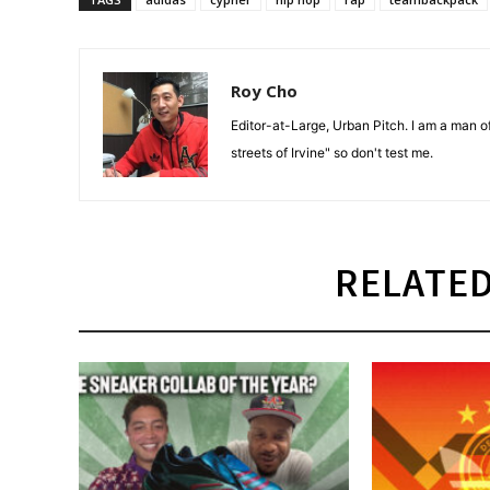
Roy Cho
Editor-at-Large, Urban Pitch. I am a man of
streets of Irvine" so don't test me.
RELATED