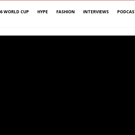
26 WORLD CUP
HYPE
FASHION
INTERVIEWS
PODCAS