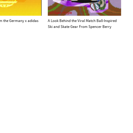
Urban Hype
om the Germany x adidas
A Look Behind the Viral Match Ball-Inspired
Ski and Skate Gear From Spencer Berry