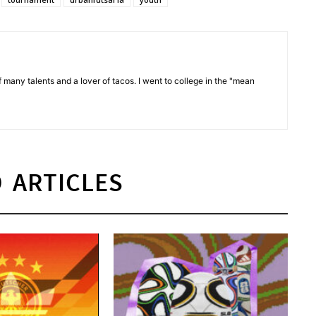
 many talents and a lover of tacos. I went to college in the "mean
 ARTICLES