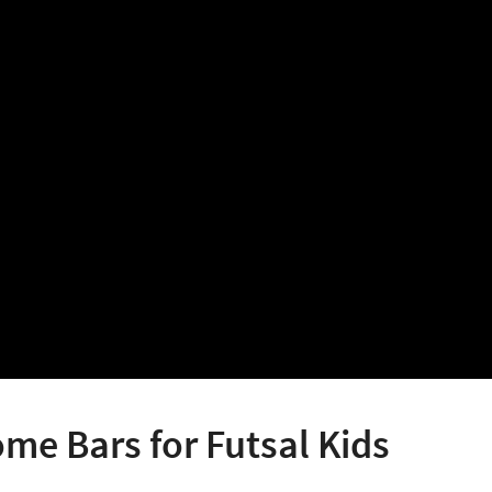
e Bars for Futsal Kids