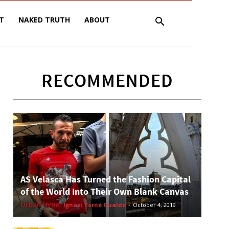
T
NAKED TRUTH
ABOUT
RECOMMENDED
AS Velasca Has Turned the Fashion Capital
of the World Into Their Own Blank Canvas
Urban Hype
Ignasi Torné Gualdo
-
October 4, 2019