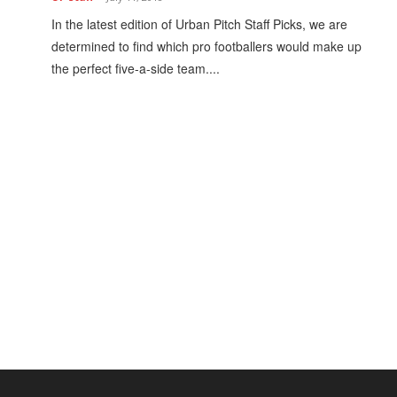
h
In the latest edition of Urban Pitch Staff Picks, we are
determined to find which pro footballers would make up
the perfect five-a-side team....