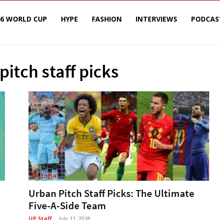
26 WORLD CUP
HYPE
FASHION
INTERVIEWS
PODCAS
pitch staff picks
Editorial
Urban Pitch Staff Picks: The Ultimate
Five-A-Side Team
UP Staff
-
July 11, 2018