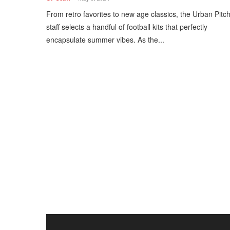
From retro favorites to new age classics, the Urban Pitc
staff selects a handful of football kits that perfectly
encapsulate summer vibes. As the...