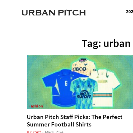
URBAN PITCH
20
Tag: urban 
Fashion
Urban Pitch Staff Picks: The Perfect
Summer Football Shirts
UP Staff
-
May 8, 2024