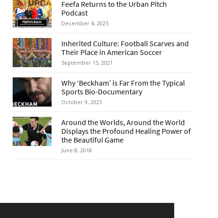
Feefa Returns to the Urban Pitch
Podcast
December 4, 2025
Inherited Culture: Football Scarves and
Their Place in American Soccer
September 15, 2021
Why ‘Beckham’ is Far From the Typical
Sports Bio-Documentary
October 9, 2023
Around the Worlds, Around the World
Displays the Profound Healing Power of
the Beautiful Game
June 8, 2018