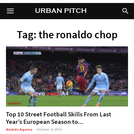
URBAN PITCH
URBAN PITCH
Tag: the ronaldo chop
Videos
Top 10 Street Football Skills From Last
Year’s European Season to...
Andrés Aquino
-
October 4, 2016