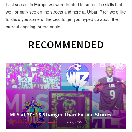
Last season in Europe we were treated to some nice skills that
we normally see on the streets and here at Urban Pitch we'd like
to show you some of the best to get you hyped up about the
current ongoing tournaments
RECOMMENDED
MLS at 30: 15 Stranger-Than-Fiction Stories
Urban Hype
Kelvin Loyola
-
June 25, 2025