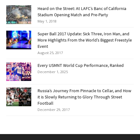
Heard on the Street: At LAFC’s Banc of California
Stadium Opening Match and Pre-Party
May 1, 2018
Super Ball 2017 Update: Sick Three, Iron Man, and
More Highlights From the World’s Biggest Freestyle
Event
August 25, 2017
Every USMNT World Cup Performance, Ranked
December 1, 2025
Russia’s Journey From Pinnacle to Cellar, and How
it is Slowly Returning to Glory Through Street
Football
December 29, 2017