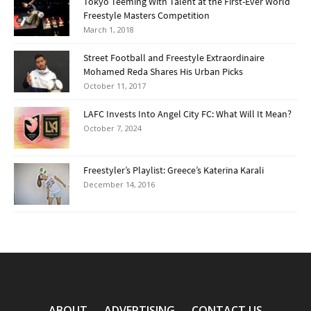
Tokyo Teeming With Talent at the First-Ever World
Freestyle Masters Competition
March 1, 2018
Street Football and Freestyle Extraordinaire
Mohamed Reda Shares His Urban Picks
October 11, 2017
LAFC Invests Into Angel City FC: What Will It Mean?
October 7, 2024
Freestyler’s Playlist: Greece’s Katerina Karali
December 14, 2016
ABOUT
ADVERTISING
CONTACT US