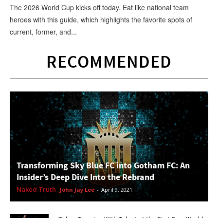
The 2026 World Cup kicks off today. Eat like national team
heroes with this guide, which highlights the favorite spots of
current, former, and...
RECOMMENDED
Transforming Sky Blue FC into Gotham FC: An
Insider’s Deep Dive Into the Rebrand
Naked Truth
John Jay Lee
-
April 9, 2021