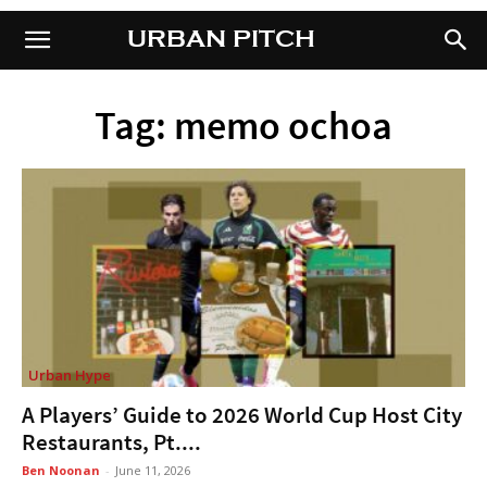
URBAN PITCH
URBAN PITCH
Tag: memo ochoa
Urban Hype
A Players’ Guide to 2026 World Cup Host City
Restaurants, Pt....
Ben Noonan
-
June 11, 2026