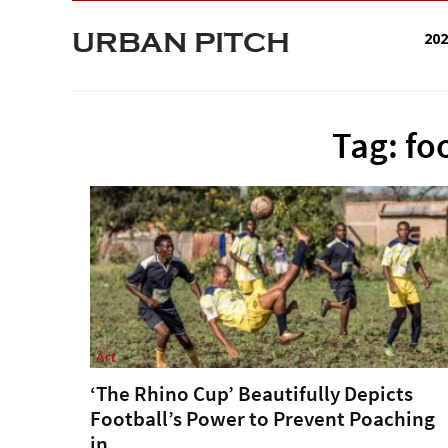
URBAN PITCH
20
Tag: fo
Art
‘The Rhino Cup’ Beautifully Depicts
Football’s Power to Prevent Poaching
in...