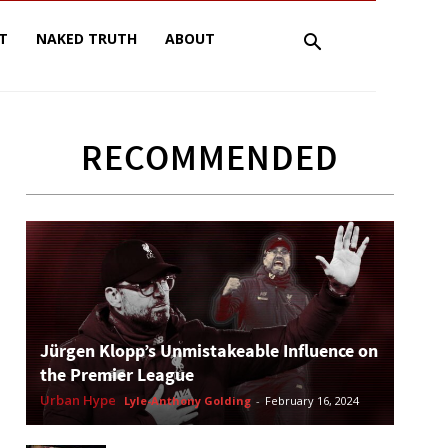
T
NAKED TRUTH
ABOUT
RECOMMENDED
Jürgen Klopp’s Unmistakeable Influence on
the Premier League
Urban Hype
Lyle-Anthony Golding
-
February 16, 2024