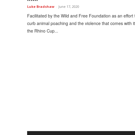
Luke Bradshaw
-
June 17, 2020
Facilitated by the Wild and Free Foundation as an effort 
curb animal poaching and the violence that comes with it
the Rhino Cup...