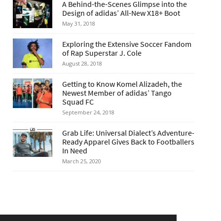
A Behind-the-Scenes Glimpse into the
Design of adidas’ All-New X18+ Boot
May 31, 2018
Exploring the Extensive Soccer Fandom
of Rap Superstar J. Cole
August 28, 2018
Getting to Know Komel Alizadeh, the
Newest Member of adidas’ Tango
Squad FC
September 24, 2018
Grab Life: Universal Dialect’s Adventure-
Ready Apparel Gives Back to Footballers
In Need
March 25, 2020