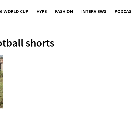
26 WORLD CUP
HYPE
FASHION
INTERVIEWS
PODCAS
otball shorts