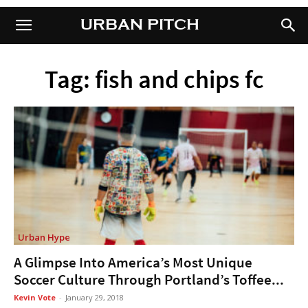
URBAN PITCH
URBAN PITCH
Tag: fish and chips fc
Urban Hype
A Glimpse Into America’s Most Unique
Soccer Culture Through Portland’s Toffee...
Kevin Vote
-
January 29, 2018