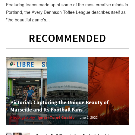
Featuring teams made up of some of the most creative minds in
Portland, the Avery Dennison Toffee League describes itself as
"the beautiful game's...
RECOMMENDED
Pictorial: Capturing the Unique Beauty of
Marseille and Its Football Fans
Photography
Ignasi Torné Gualdo
-
June 2, 2022