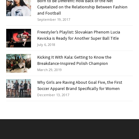
Born to Be Different: How Back of the Net
Capitalized on the Relationship Between Fashion
and Football
September 19, 2017
Freestyler’s Playlist: Slovakian Phenom Lucia
Kevicka is Ready for Another Super Ball Title
July 6, 2018
Kicking It With Kala: Getting to Know the
Breakdance-Inspired Polish Champion
March 29, 2019
Why Girls are Raving About Goal Five, the First
Soccer Apparel Brand Specifically for Women
December 13, 2017