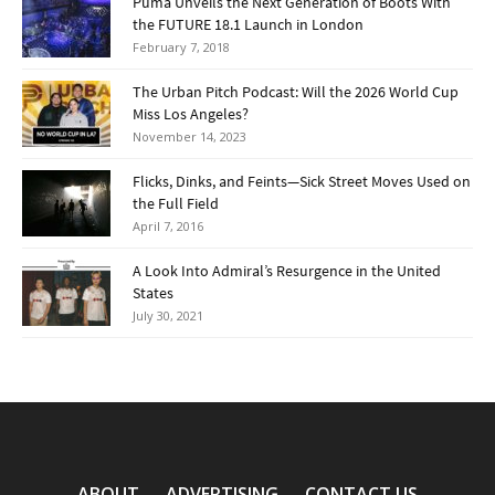
Puma Unveils the Next Generation of Boots With
the FUTURE 18.1 Launch in London
February 7, 2018
The Urban Pitch Podcast: Will the 2026 World Cup
Miss Los Angeles?
November 14, 2023
Flicks, Dinks, and Feints—Sick Street Moves Used on
the Full Field
April 7, 2016
A Look Into Admiral’s Resurgence in the United
States
July 30, 2021
ABOUT
ADVERTISING
CONTACT US