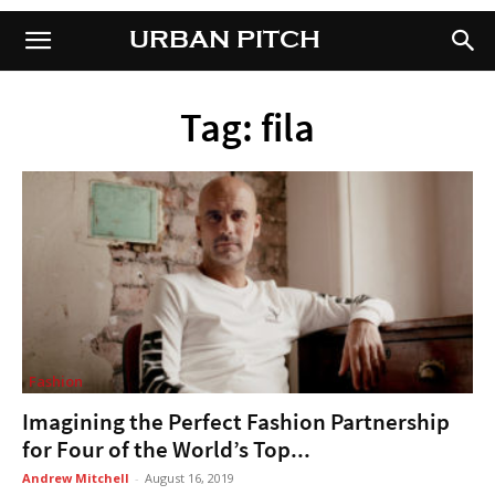
URBAN PITCH
URBAN PITCH
Tag: fila
Fashion
Imagining the Perfect Fashion Partnership
for Four of the World’s Top...
Andrew Mitchell
-
August 16, 2019