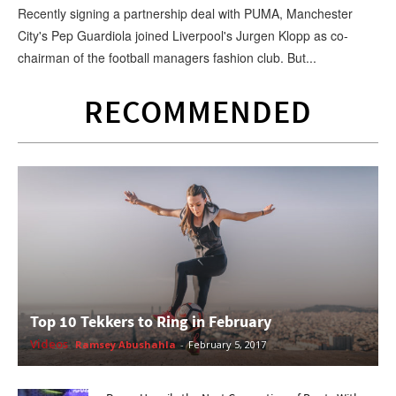
Recently signing a partnership deal with PUMA, Manchester
City's Pep Guardiola joined Liverpool's Jurgen Klopp as co-
chairman of the football managers fashion club. But...
RECOMMENDED
Top 10 Tekkers to Ring in February
Videos
Ramsey Abushahla
-
February 5, 2017