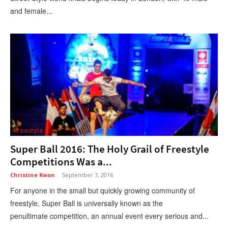
and female...
Freestyle
Super Ball 2016: The Holy Grail of Freestyle
Competitions Was a...
Christine Kwon
-
September 7, 2016
For anyone in the small but quickly growing community of
freestyle, Super Ball is universally known as the
penultimate competition, an annual event every serious and...