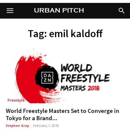
URBAN PITCH
URBAN PITCH
Tag: emil kaldoff
Freestyle
World Freestyle Masters Set to Converge in
Tokyo for a Brand...
Stephen Gray
-
February 1, 2018