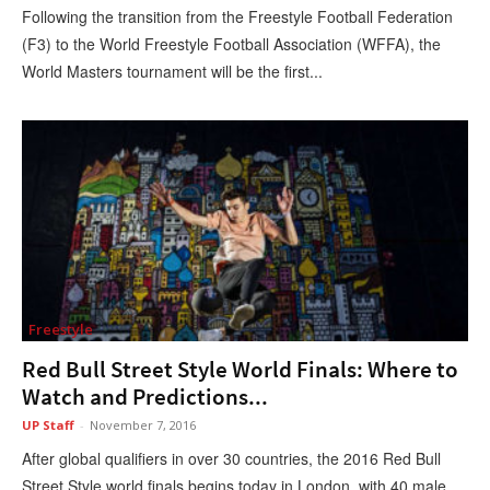
Following the transition from the Freestyle Football Federation
(F3) to the World Freestyle Football Association (WFFA), the
World Masters tournament will be the first...
Freestyle
Red Bull Street Style World Finals: Where to
Watch and Predictions...
UP Staff
-
November 7, 2016
After global qualifiers in over 30 countries, the 2016 Red Bull
Street Style world finals begins today in London, with 40 male