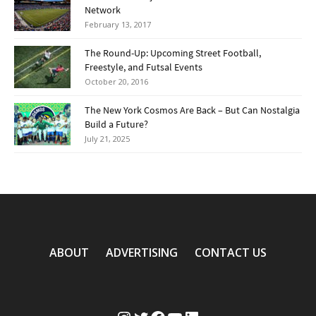
Network
February 13, 2017
The Round-Up: Upcoming Street Football,
Freestyle, and Futsal Events
October 20, 2016
The New York Cosmos Are Back – But Can Nostalgia
Build a Future?
July 21, 2025
ABOUT
ADVERTISING
CONTACT US