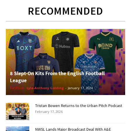
RECOMMENDED
8 Slept-On Kits From the English Football
League
Fashion
Lyle-Anthony Golding
-
January 17, 2024
Tristan Bowen Returns to the Urban Pitch Podcast
February 17, 2026
NWSL Lands Major Broadcast Deal With A&E