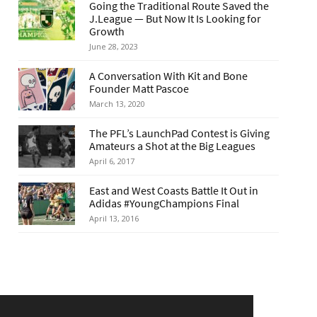
Going the Traditional Route Saved the
J.League — But Now It Is Looking for
Growth
June 28, 2023
A Conversation With Kit and Bone
Founder Matt Pascoe
March 13, 2020
The PFL’s LaunchPad Contest is Giving
Amateurs a Shot at the Big Leagues
April 6, 2017
East and West Coasts Battle It Out in
Adidas #YoungChampions Final
April 13, 2016