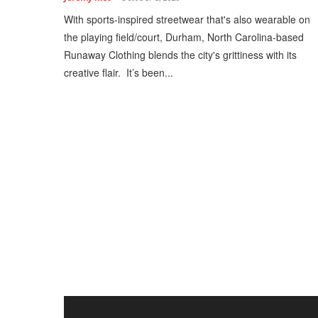
With sports-inspired streetwear that's also wearable on
the playing field/court, Durham, North Carolina-based
Runaway Clothing blends the city's grittiness with its
creative flair. It’s been...