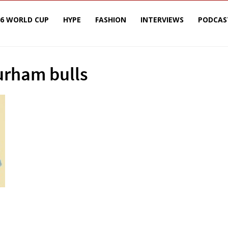
26 WORLD CUP
HYPE
FASHION
INTERVIEWS
PODCAS
urham bulls