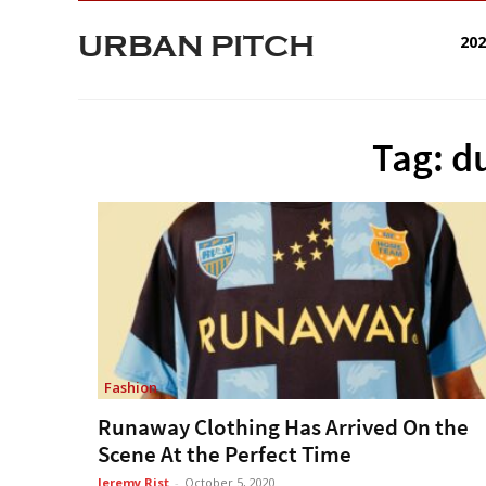
URBAN PITCH
20
Tag: d
Fashion
Runaway Clothing Has Arrived On the
Scene At the Perfect Time
Jeremy Rist
-
October 5, 2020