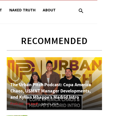
T
NAKED TRUTH
ABOUT
RECOMMENDED
The Urban Pitch Podcast: Copa America
Chaos, USMNT Manager Developments,
and Kylian Mbappe’s Madrid Intro
Podcast
UP Staff
-
July 23, 2024