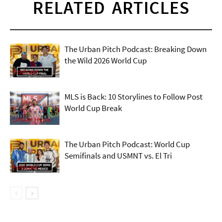
RELATED ARTICLES
The Urban Pitch Podcast: Breaking Down
the Wild 2026 World Cup
Podcast
MLS is Back: 10 Storylines to Follow Post
World Cup Break
Urban Hype
The Urban Pitch Podcast: World Cup
Semifinals and USMNT vs. El Tri
Podcast