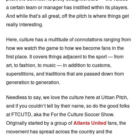
a certain team or manager has instilled within its players.
And while that’s all great, off the pitch is where things get
really interesting.
Here, culture has a multitude of connotations ranging from
how we watch the game to how we become fans in the
first place. It covers things adjacent to the sport — from
art, to fashion, to music — in addition to customs,
superstitions, and traditions that are passed down from
generation to generation.
Needless to say, we love the culture here at Urban Pitch,
and if you couldn’t tell by their name, so do the good folks
at FTCUTD, aka the For the Culture Soccer Show.
Originally started by a group of
Atlanta United
fans, the
movement has spread across the country and the