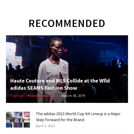
RECOMMENDED
Haute Couture and MLS Collide at the Wild
adidas SEAMS Fashion Show
Fashion
Patricia Sanchez
-
March 18, 2019
The adidas 2023 World Cup Kit Lineup is a Major
Step Forward for the Brand
April 5, 2023