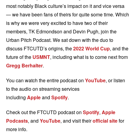
most notably Black culture’s impact on it and vice versa
— we have been fans of theirs for quite some time. Which
is why we were very excited to have two of their
members, TK Edmondson and Devin Pugh, join the
Urban Pitch Podcast. We sat down with the duo to
discuss FTCUTD’s origins, the
2022 World Cup
, and the
future of the
USMNT
, including what is to come next from
Gregg Berhalter
.
You can watch the entire podcast on
YouTube
, or listen
to the audio on streaming services
including
Apple
and
Spotify
.
Check out the FTCUTD podcast on
Spotify
,
Apple
Podcasts
, and
YouTube
, and visit their
official site
for
more info.