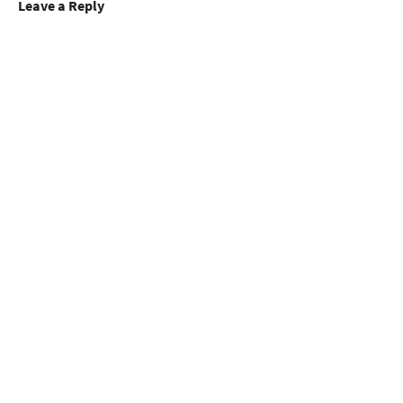
Leave a Reply