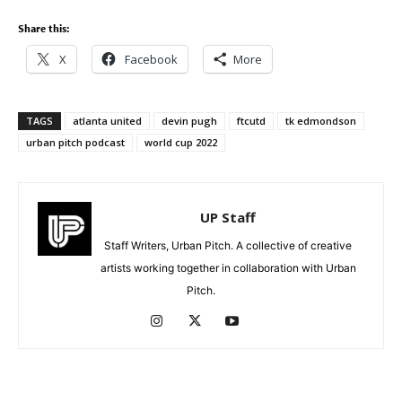
Share this:
X
Facebook
More
TAGS
atlanta united
devin pugh
ftcutd
tk edmondson
urban pitch podcast
world cup 2022
UP Staff
Staff Writers, Urban Pitch. A collective of creative
artists working together in collaboration with Urban
Pitch.