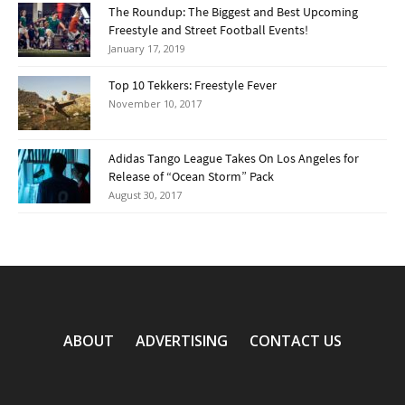
The Roundup: The Biggest and Best Upcoming
Freestyle and Street Football Events!
January 17, 2019
Top 10 Tekkers: Freestyle Fever
November 10, 2017
Adidas Tango League Takes On Los Angeles for
Release of “Ocean Storm” Pack
August 30, 2017
ABOUT
ADVERTISING
CONTACT US