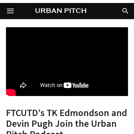
URBAN PITCH
URBAN PITCH
FTCUTD’s TK Edmondson and
Devin Pugh Join the Urban