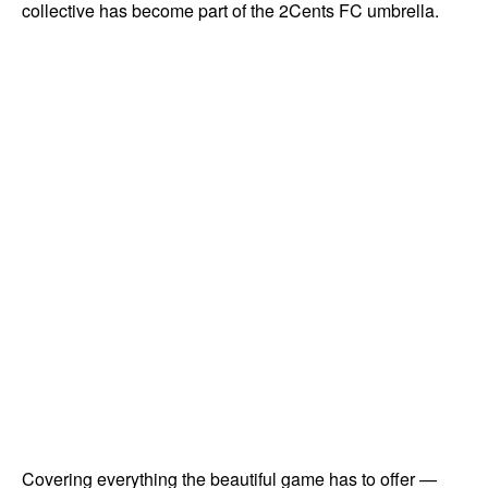
collective has become part of the 2Cents FC umbrella.
Covering everything the beautiful game has to offer —