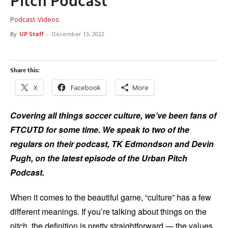
Pitch Podcast
Podcast
Videos
By
UP Staff
-
December 13, 2022
Share this:
X
Facebook
More
Covering all things soccer culture, we’ve been fans of
FTCUTD for some time. We speak to two of the
regulars on their podcast, TK Edmondson and Devin
Pugh, on the latest episode of the Urban Pitch
Podcast.
When it comes to the beautiful game, “culture” has a few
different meanings. If you’re talking about things on the
pitch, the definition is pretty straightforward — the values