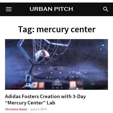
URBAN PITCH
URBAN PITCH
Tag: mercury center
Urban Hype
Adidas Fosters Creation with 3-Day
“Mercury Center” Lab
Christine Kwon
-
June 9, 2016