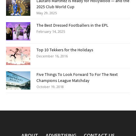
Lautaro Martínez Is Ready for Hollywood — and the
2025 Club World Cup
May 29, 2025
The Best Dressed Footballers in the EPL
February 14, 2025
Top 10 Tekkers for the Holidays
December 16, 2016
Five Things To Look Forward To For The Next
Champions League Matchday
October 19, 2018
ABOUT
ADVERTISING
CONTACT US