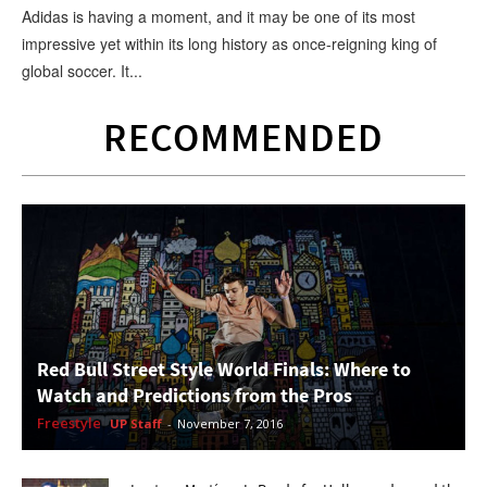
Adidas is having a moment, and it may be one of its most
impressive yet within its long history as once-reigning king of
global soccer. It...
RECOMMENDED
Red Bull Street Style World Finals: Where to
Watch and Predictions from the Pros
Freestyle
UP Staff
-
November 7, 2016