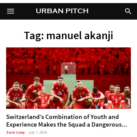
URBAN PITCH
URBAN PITCH
Tag: manuel akanji
Urban Hype
Switzerland’s Combination of Youth and
Experience Makes the Squad a Dangerous...
Zach Lowy
-
July 1, 2026