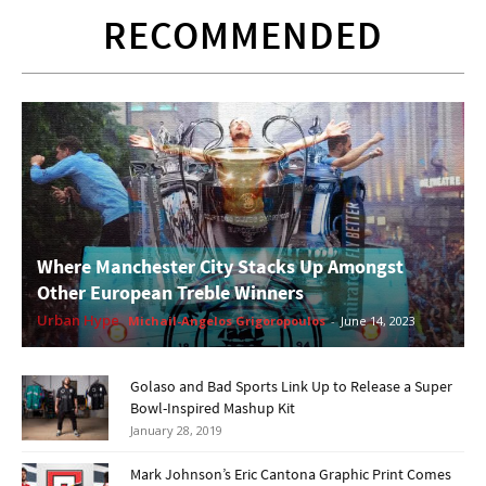
RECOMMENDED
Where Manchester City Stacks Up Amongst
Other European Treble Winners
Urban Hype
Michail-Angelos Grigoropoulos
-
June 14, 2023
Golaso and Bad Sports Link Up to Release a Super
Bowl-Inspired Mashup Kit
January 28, 2019
Mark Johnson’s Eric Cantona Graphic Print Comes