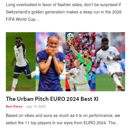
Long overlooked in favor of flashier sides, don't be surprised if
Switzerland's golden generation makes a deep run in the 2026
FIFA World Cup...
Urban Hype
The Urban Pitch EURO 2024 Best XI
Ben Peres
-
July 15, 2024
Based on vibes and aura as much as it is on performance, we
select the 11 top players in our eyes from EURO 2024. The...