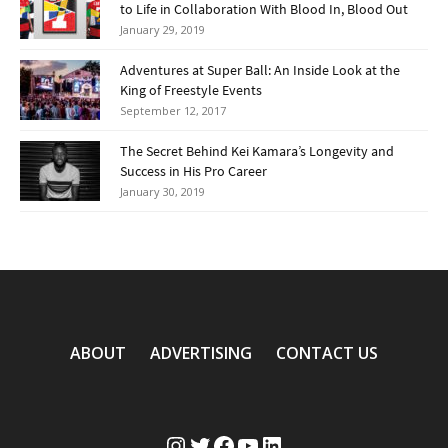
to Life in Collaboration With Blood In, Blood Out
January 29, 2019
Adventures at Super Ball: An Inside Look at the
King of Freestyle Events
September 12, 2017
The Secret Behind Kei Kamara’s Longevity and
Success in His Pro Career
January 30, 2019
ABOUT
ADVERTISING
CONTACT US
Instagram
Twitter
Facebook
YouTube
LinkedIn