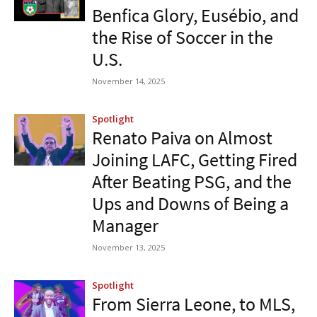
Benfica Glory, Eusébio, and
the Rise of Soccer in the
U.S.
November 14, 2025
Spotlight
Renato Paiva on Almost
Joining LAFC, Getting Fired
After Beating PSG, and the
Ups and Downs of Being a
Manager
November 13, 2025
Spotlight
From Sierra Leone, to MLS,