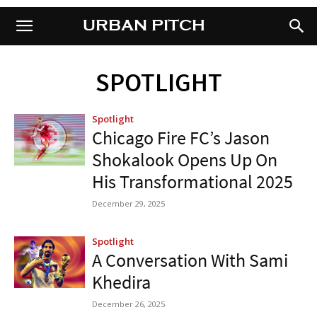
URBAN PITCH
URBAN PITCH
SPOTLIGHT
Spotlight
Chicago Fire FC’s Jason
Shokalook Opens Up On
His Transformational 2025
December 29, 2025
Spotlight
A Conversation With Sami
Khedira
December 26, 2025