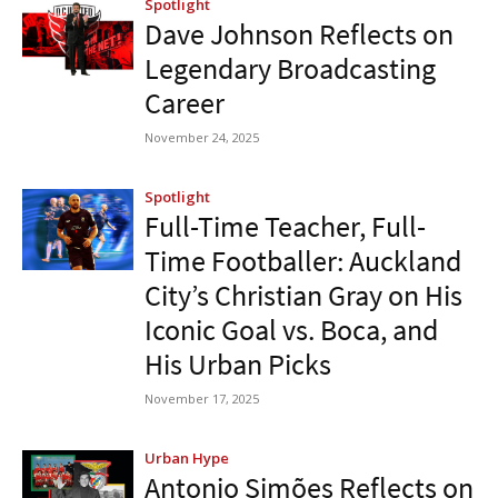
Spotlight
Dave Johnson Reflects on
Legendary Broadcasting
Career
November 24, 2025
Spotlight
Full-Time Teacher, Full-
Time Footballer: Auckland
City’s Christian Gray on His
Iconic Goal vs. Boca, and
His Urban Picks
November 17, 2025
Urban Hype
Antonio Simões Reflects on