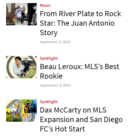
Music
From River Plate to Rock
Star: The Juan Antonio
Story
September 9, 2025
Spotlight
Beau Leroux: MLS’s Best
Rookie
September 4, 2025
Spotlight
Dax McCarty on MLS
Expansion and San Diego
FC’s Hot Start