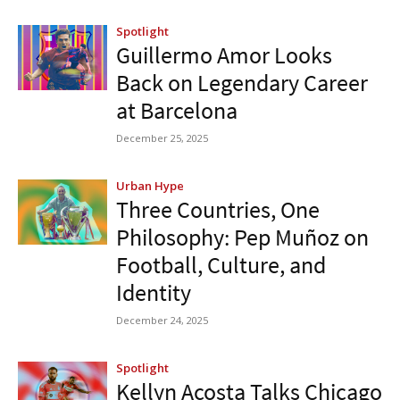
Spotlight
Guillermo Amor Looks
Back on Legendary Career
at Barcelona
December 25, 2025
Urban Hype
Three Countries, One
Philosophy: Pep Muñoz on
Football, Culture, and
Identity
December 24, 2025
Spotlight
Kellyn Acosta Talks Chicago