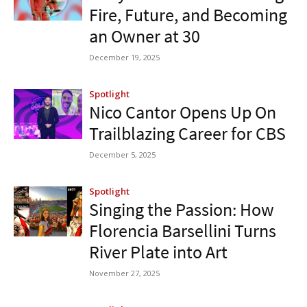
Fire, Future, and Becoming
an Owner at 30
December 19, 2025
Spotlight
Nico Cantor Opens Up On
Trailblazing Career for CBS
December 5, 2025
Spotlight
Singing the Passion: How
Florencia Barsellini Turns
River Plate into Art
November 27, 2025