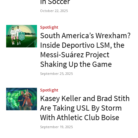
in Soccer
October 22, 2025
Spotlight
South America’s Wrexham?
Inside Deportivo LSM, the
Messi-Suárez Project
Shaking Up the Game
September 25, 2025
Spotlight
Kasey Keller and Brad Stith
Are Taking USL By Storm
With Athletic Club Boise
September 19, 2025