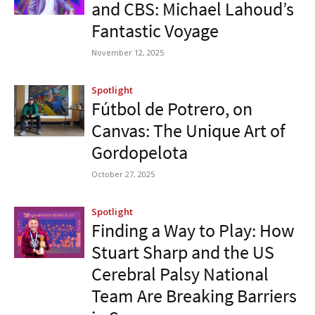
and CBS: Michael Lahoud’s
Fantastic Voyage
November 12, 2025
Spotlight
Fútbol de Potrero, on
Canvas: The Unique Art of
Gordopelota
October 27, 2025
Spotlight
Finding a Way to Play: How
Stuart Sharp and the US
Cerebral Palsy National
Team Are Breaking Barriers