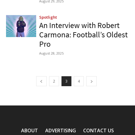
August 29, 2025
Spotlight
An Interview with Robert
Carmona: Football’s Oldest
Pro
August 28, 2025
2
3
4
ABOUT
ADVERTISING
CONTACT US