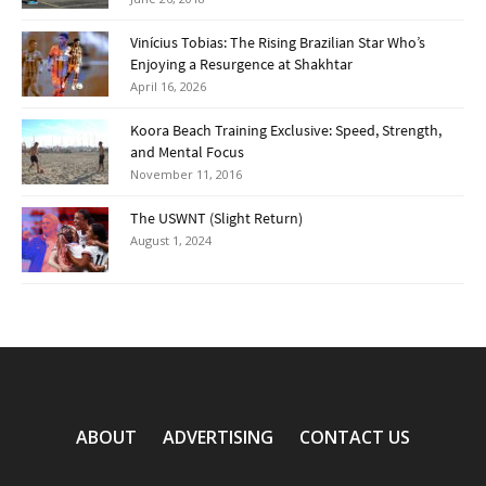
Vinícius Tobias: The Rising Brazilian Star Who’s
Enjoying a Resurgence at Shakhtar
April 16, 2026
Koora Beach Training Exclusive: Speed, Strength,
and Mental Focus
November 11, 2016
The USWNT (Slight Return)
August 1, 2024
ABOUT
ADVERTISING
CONTACT US