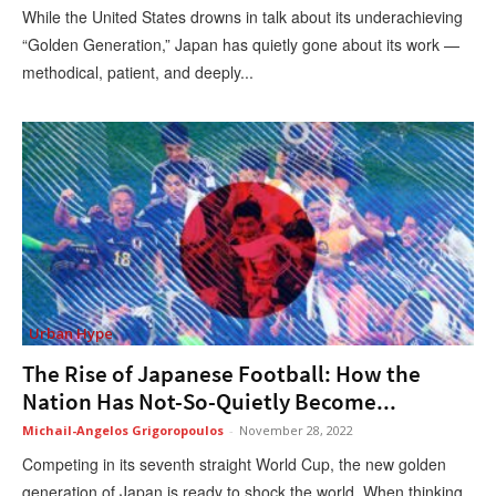
While the United States drowns in talk about its underachieving
“Golden Generation,” Japan has quietly gone about its work —
methodical, patient, and deeply...
Urban Hype
The Rise of Japanese Football: How the
Nation Has Not-So-Quietly Become...
Michail-Angelos Grigoropoulos
-
November 28, 2022
Competing in its seventh straight World Cup, the new golden
generation of Japan is ready to shock the world. When thinking