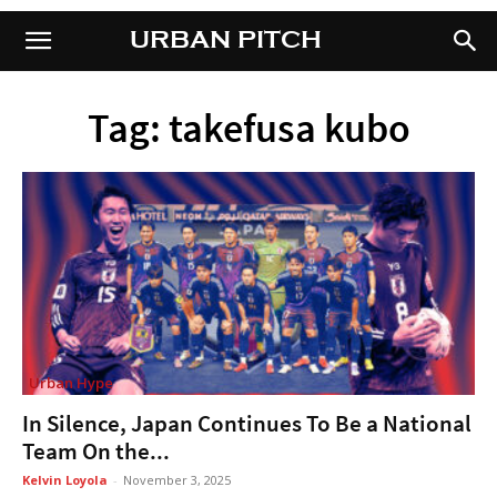
URBAN PITCH
URBAN PITCH
Tag: takefusa kubo
Urban Hype
In Silence, Japan Continues To Be a National
Team On the...
Kelvin Loyola
-
November 3, 2025