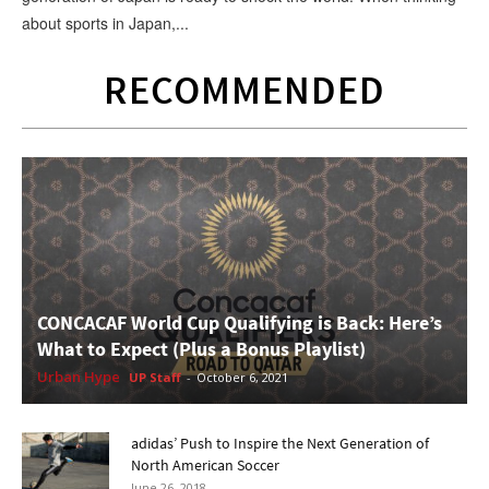
about sports in Japan,...
RECOMMENDED
CONCACAF World Cup Qualifying is Back: Here’s
What to Expect (Plus a Bonus Playlist)
Urban Hype
UP Staff
-
October 6, 2021
adidas’ Push to Inspire the Next Generation of
North American Soccer
June 26, 2018