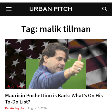
URBAN PITCH
URBAN PITCH
Tag: malik tillman
Urban Hype
Mauricio Pochettino is Back: What’s On His
To-Do List?
Kelvin Loyola
-
August 6, 2026