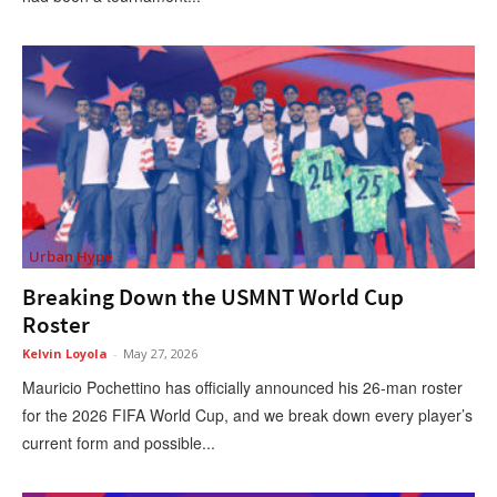
Urban Hype
Breaking Down the USMNT World Cup
Roster
Kelvin Loyola
-
May 27, 2026
Mauricio Pochettino has officially announced his 26-man roster
for the 2026 FIFA World Cup, and we break down every player’s
current form and possible...