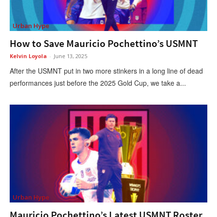
Urban Hype
How to Save Mauricio Pochettino’s USMNT
Kelvin Loyola
-
June 13, 2025
After the USMNT put in two more stinkers in a long line of dead
performances just before the 2025 Gold Cup, we take a...
Urban Hype
Mauricio Pochettino’s Latest USMNT Roster