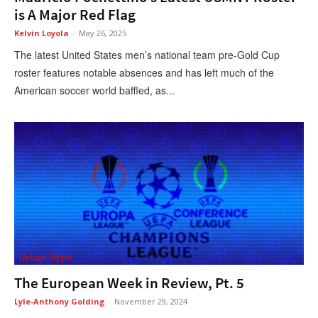
is A Major Red Flag
Kelvin Loyola
-
May 26, 2025
The latest United States men’s national team pre-Gold Cup
roster features notable absences and has left much of the
American soccer world baffled, as...
Urban Hype
The European Week in Review, Pt. 5
Lyle-Anthony Golding
-
November 29, 2024