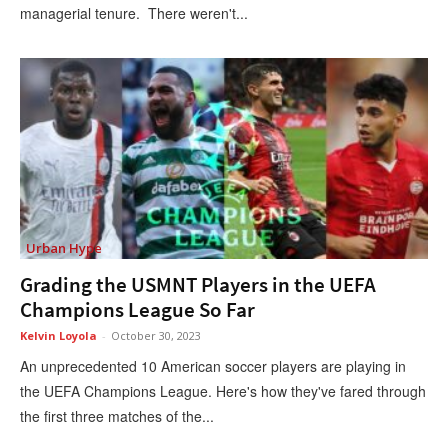
managerial tenure. There weren't...
Urban Hype
Grading the USMNT Players in the UEFA
Champions League So Far
Kelvin Loyola
-
October 30, 2023
An unprecedented 10 American soccer players are playing in
the UEFA Champions League. Here's how they've fared through
the first three matches of the...