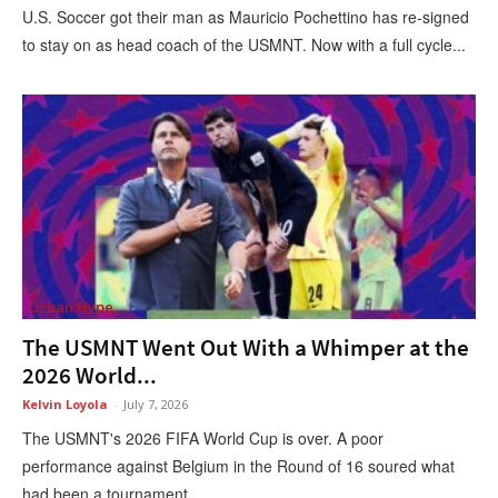
U.S. Soccer got their man as Mauricio Pochettino has re-signed
to stay on as head coach of the USMNT. Now with a full cycle...
Urban Hype
The USMNT Went Out With a Whimper at the
2026 World...
Kelvin Loyola
-
July 7, 2026
The USMNT's 2026 FIFA World Cup is over. A poor
performance against Belgium in the Round of 16 soured what
had been a tournament...