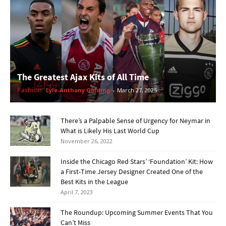
The Greatest Ajax Kits of All Time
Fashion
Lyle-Anthony Golding
-
March 27, 2025
There’s a Palpable Sense of Urgency for Neymar in
What is Likely His Last World Cup
November 26, 2022
Inside the Chicago Red Stars’ ‘Foundation’ Kit: How
a First-Time Jersey Designer Created One of the
Best Kits in the League
April 7, 2023
The Roundup: Upcoming Summer Events That You
Can’t Miss