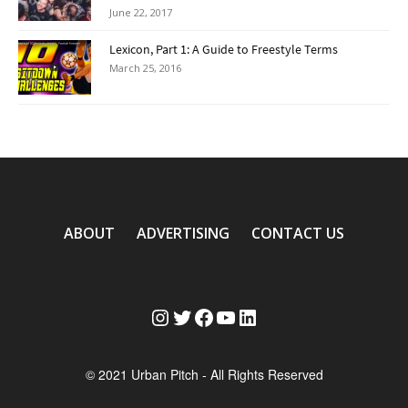
June 22, 2017
Lexicon, Part 1: A Guide to Freestyle Terms
March 25, 2016
ABOUT
ADVERTISING
CONTACT US
Instagram
Twitter
Facebook
YouTube
LinkedIn
© 2021 Urban Pitch - All Rights Reserved