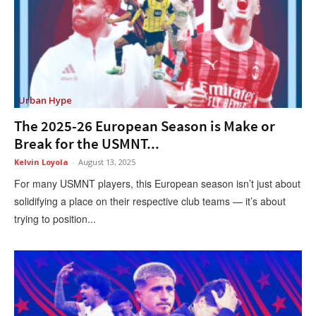
Urban Hype
The 2025-26 European Season is Make or
Break for the USMNT...
Kelvin Loyola
-
August 13, 2025
For many USMNT players, this European season isn’t just about
solidifying a place on their respective club teams — it’s about
trying to position...