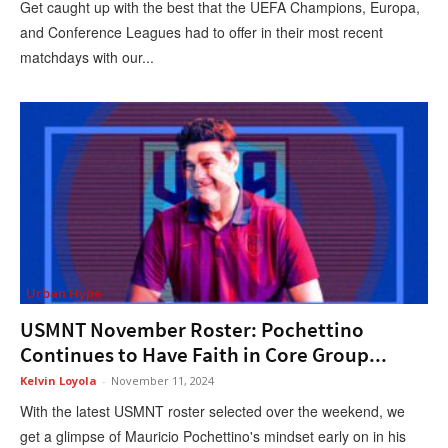
Get caught up with the best that the UEFA Champions, Europa,
and Conference Leagues had to offer in their most recent
matchdays with our...
Urban Hype
USMNT November Roster: Pochettino
Continues to Have Faith in Core Group...
Kelvin Loyola
-
November 11, 2024
With the latest USMNT roster selected over the weekend, we
get a glimpse of Mauricio Pochettino's mindset early on in his