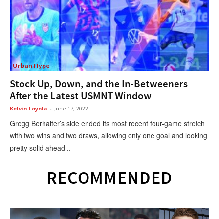
Urban Hype
Stock Up, Down, and the In-Betweeners
After the Latest USMNT Window
Kelvin Loyola
-
June 17, 2022
Gregg Berhalter’s side ended its most recent four-game stretch
with two wins and two draws, allowing only one goal and looking
pretty solid ahead...
RECOMMENDED