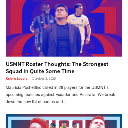
Urban Hype
USMNT Roster Thoughts: The Strongest
Squad in Quite Some Time
Kelvin Loyola
-
October 3, 2025
Mauricio Pochettino called in 26 players for the USMNT’s
upcoming matches against Ecuador and Australia. We break
down the new list of names and...