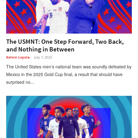
Urban Hype
The USMNT: One Step Forward, Two Back,
and Nothing in Between
Kelvin Loyola
-
July 7, 2025
The United States men’s national team was soundly defeated by
Mexico in the 2025 Gold Cup final, a result that should have
surprised no...