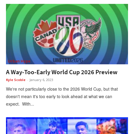
Urban Hype
A Way-Too-Early World Cup 2026 Preview
Kyle Scoble
-
January 6, 2023
We're not particularly close to the 2026 World Cup, but that
doesn't mean it's too early to look ahead at what we can
expect. With...