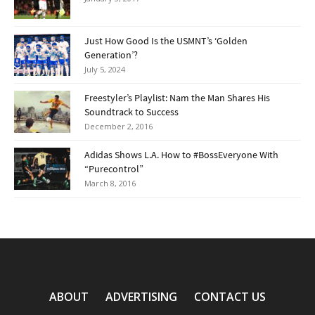
Just How Good Is the USMNT’s ‘Golden
Generation’?
July 5, 2024
Freestyler’s Playlist: Nam the Man Shares His
Soundtrack to Success
December 2, 2016
Adidas Shows L.A. How to #BossEveryone With
“Purecontrol”
March 8, 2016
ABOUT
ADVERTISING
CONTACT US