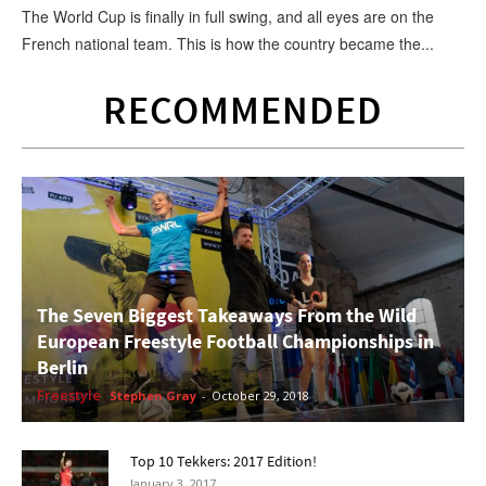
The World Cup is finally in full swing, and all eyes are on the
French national team. This is how the country became the...
RECOMMENDED
The Seven Biggest Takeaways From the Wild
European Freestyle Football Championships in
Berlin
Freestyle
Stephen Gray
-
October 29, 2018
Top 10 Tekkers: 2017 Edition!
January 3, 2017