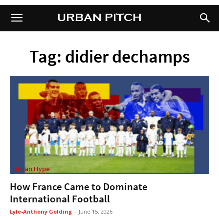
URBAN PITCH
URBAN PITCH
Tag: didier dechamps
Urban Hype
How France Came to Dominate
International Football
Lyle-Anthony Golding
-
June 15, 2026