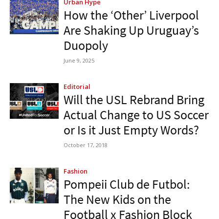
Urban Hype
How the ‘Other’ Liverpool
Are Shaking Up Uruguay’s
Duopoly
June 9, 2025
Editorial
Will the USL Rebrand Bring
Actual Change to US Soccer
or Is it Just Empty Words?
October 17, 2018
Fashion
Pompeii Club de Futbol:
The New Kids on the
Football x Fashion Block