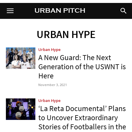
URBAN PITCH
URBAN PITCH
URBAN HYPE
Urban Hype
A New Guard: The Next
Generation of the USWNT is
Here
November 3, 2021
Urban Hype
‘La Reta Documental’ Plans
to Uncover Extraordinary
Stories of Footballers in the