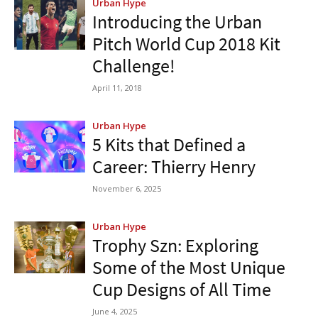
Urban Hype
Introducing the Urban
Pitch World Cup 2018 Kit
Challenge!
April 11, 2018
Urban Hype
5 Kits that Defined a
Career: Thierry Henry
November 6, 2025
Urban Hype
Trophy Szn: Exploring
Some of the Most Unique
Cup Designs of All Time
June 4, 2025