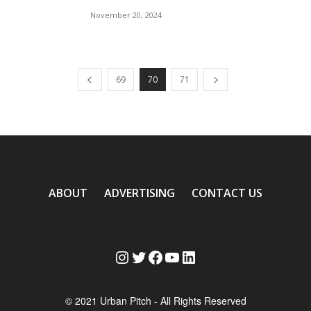
November 20, 2024
69
70
71
ABOUT
ADVERTISING
CONTACT US
Instagram
Twitter
Facebook
YouTube
LinkedIn
© 2021 Urban Pitch - All Rights Reserved