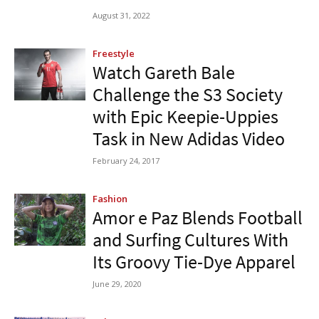
August 31, 2022
Freestyle
Watch Gareth Bale
Challenge the S3 Society
with Epic Keepie-Uppies
Task in New Adidas Video
February 24, 2017
Fashion
Amor e Paz Blends Football
and Surfing Cultures With
Its Groovy Tie-Dye Apparel
June 29, 2020