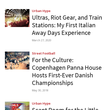
Urban Hype
Ultras, Riot Gear, and Train
Stations: My First Italian
Away Days Experience
March 27, 2020
Street Football
For the Culture:
Copenhagen Panna House
Hosts First-Ever Danish
Championships
May 30, 2018
Urban Hype
Scant Room for the Little