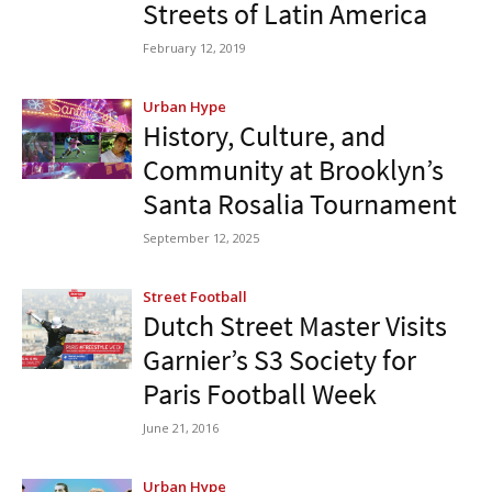
Streets of Latin America
February 12, 2019
Urban Hype
History, Culture, and
Community at Brooklyn’s
Santa Rosalia Tournament
September 12, 2025
Street Football
Dutch Street Master Visits
Garnier’s S3 Society for
Paris Football Week
June 21, 2016
Urban Hype