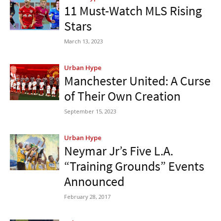
11 Must-Watch MLS Rising
Stars
March 13, 2023
Urban Hype
Manchester United: A Curse
of Their Own Creation
September 15, 2023
Urban Hype
Neymar Jr’s Five L.A.
“Training Grounds” Events
Announced
February 28, 2017