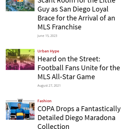
Guy as San Diego Loyal
Brace for the Arrival of an
MLS Franchise
June 15, 2023
Urban Hype
Heard on the Street:
Football Fans Unite for the
MLS All-Star Game
August 27, 2021
Fashion
COPA Drops a Fantastically
Detailed Diego Maradona
Collection